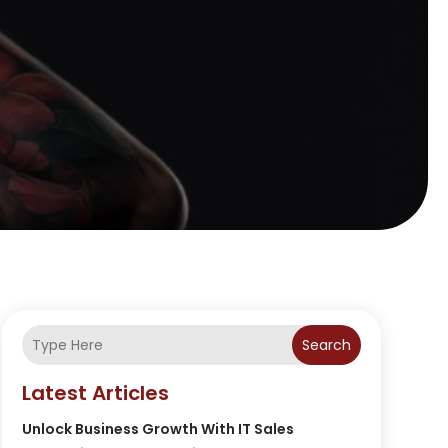
Search
Latest Articles
Unlock Business Growth With IT Sales