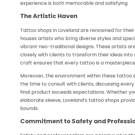
experience is both memorable and satisfying.
The Artistic Haven
Tattoo shops in Loveland are renowned for thei
houses artists who bring diverse styles and spec
vibrant neo-traditional designs. These artists ar
closely with clients to transform their ideas into 
craft ensures that every tattoo is a masterpiece, e
Moreover, the environment within these tattoo sho
the time to consult with clients, discussing ever
final product exceeds expectations. Whether you
elaborate sleeve, Loveland’s tattoo shops provi
bounds.
Commitment to Safety and Professi