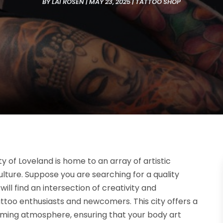
BY
LAI ROSEN
|
MAY 23, 2025
|
TATTOO SHOP
ty of Loveland is home to an array of artistic
culture. Suppose you are searching for a quality
 will find an intersection of creativity and
ttoo enthusiasts and newcomers. This city offers a
coming atmosphere, ensuring that your body art