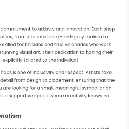
r commitment to artistry and innovation. Each shop
ialties, from intricate black-and-gray realism to
e skilled technicians and true visionaries who work
stunning visual art. Their dedication to honing their
xplicitly tailored to the individual.
ps is one of inclusivity and respect. Artists take
y detail from design to placement, ensuring that the
 are looking for a small, meaningful symbol or an
de a supportive space where creativity knows no
onalism