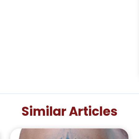
Similar Articles