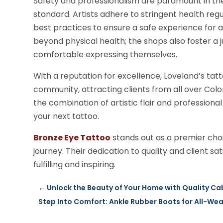
Safety and professionalism are paramount in the
standard. Artists adhere to stringent health regul
best practices to ensure a safe experience for a
beyond physical health; the shops also foster a
comfortable expressing themselves.
With a reputation for excellence, Loveland’s ta
community, attracting clients from all over Colo
the combination of artistic flair and professiona
your next tattoo.
Bronze Eye Tattoo
stands out as a premier choic
journey. Their dedication to quality and client s
fulfilling and inspiring.
←
Unlock the Beauty of Your Home with Quality 
Step Into Comfort: Ankle Rubber Boots for All-We