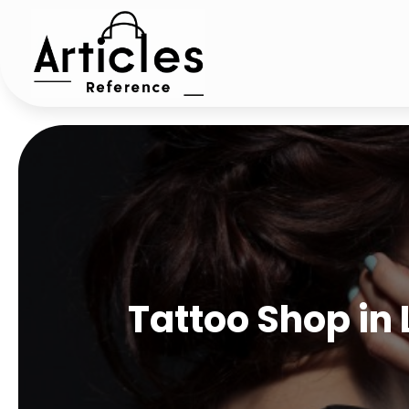
Tattoo Shop in