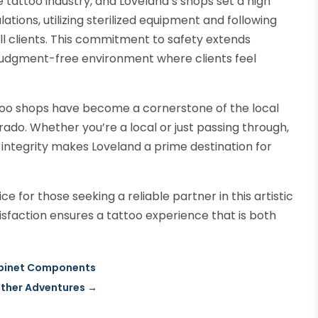
 tattoo industry, and Loveland’s shops set a high
ations, utilizing sterilized equipment and following
ll clients. This commitment to safety extends
 judgment-free environment where clients feel
ttoo shops have become a cornerstone of the local
rado. Whether you’re a local or just passing through,
l integrity makes Loveland a prime destination for
e for those seeking a reliable partner in this artistic
atisfaction ensures a tattoo experience that is both
Cabinet Components
ather Adventures
→