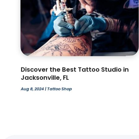
Discover the Best Tattoo Studio in
Jacksonville, FL
Aug 8, 2024
|
Tattoo Shop