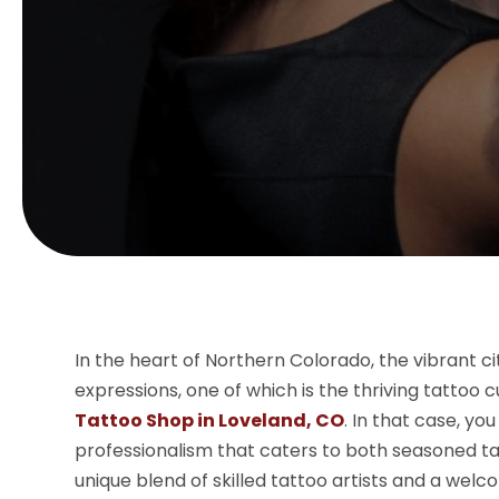
In the heart of Northern Colorado, the vibrant ci
expressions, one of which is the thriving tattoo 
Tattoo Shop in Loveland, CO
. In that case, you
professionalism that caters to both seasoned ta
unique blend of skilled tattoo artists and a wel