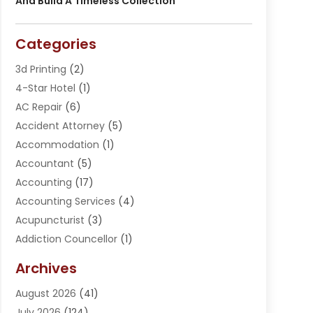
And Build A Timeless Collection
Categories
3d Printing
(2)
4-Star Hotel
(1)
AC Repair
(6)
Accident Attorney
(5)
Accommodation
(1)
Accountant
(5)
Accounting
(17)
Accounting Services
(4)
Acupuncturist
(3)
Addiction Councellor
(1)
Addiction Treatment Center
(5)
Archives
Adoption
(1)
August 2026
(41)
Adventure Sports Center
(1)
July 2026
(124)