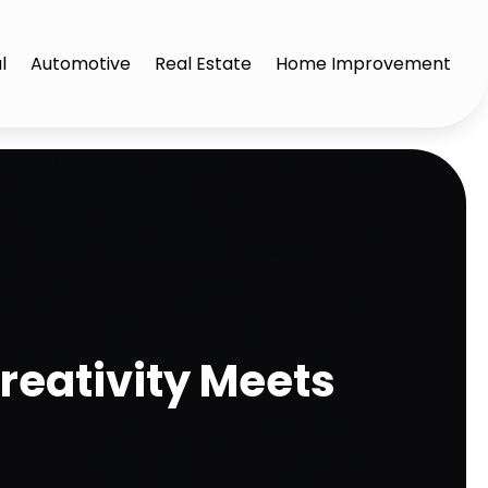
l
Automotive
Real Estate
Home Improvement
reativity Meets