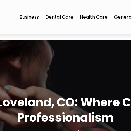
Business
Dental Care
Health Care
Genera
 Loveland, CO: Where C
Professionalism