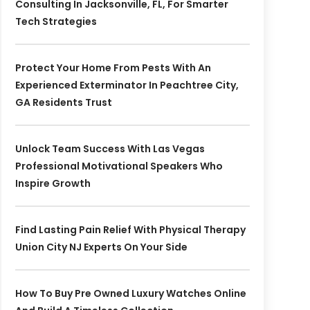
Consulting In Jacksonville, FL, For Smarter
Tech Strategies
Protect Your Home From Pests With An
Experienced Exterminator In Peachtree City,
GA Residents Trust
Unlock Team Success With Las Vegas
Professional Motivational Speakers Who
Inspire Growth
Find Lasting Pain Relief With Physical Therapy
Union City NJ Experts On Your Side
How To Buy Pre Owned Luxury Watches Online