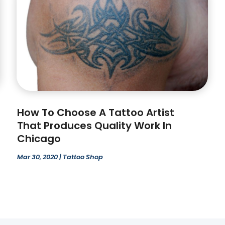
How To Choose A Tattoo Artist
That Produces Quality Work In
Chicago
Mar 30, 2020
|
Tattoo Shop