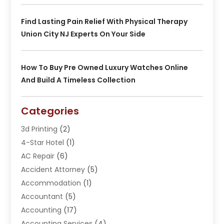
Find Lasting Pain Relief With Physical Therapy
Union City NJ Experts On Your Side
How To Buy Pre Owned Luxury Watches Online
And Build A Timeless Collection
Categories
3d Printing
(2)
4-Star Hotel
(1)
AC Repair
(6)
Accident Attorney
(5)
Accommodation
(1)
Accountant
(5)
Accounting
(17)
Accounting Services
(4)