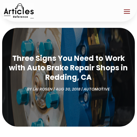
Three Signs You Need to Work
with Auto Brake Repair Shops in
Redding, CA
BY
LAI ROSEN
|
AUG 30, 2018
|
AUTOMOTIVE