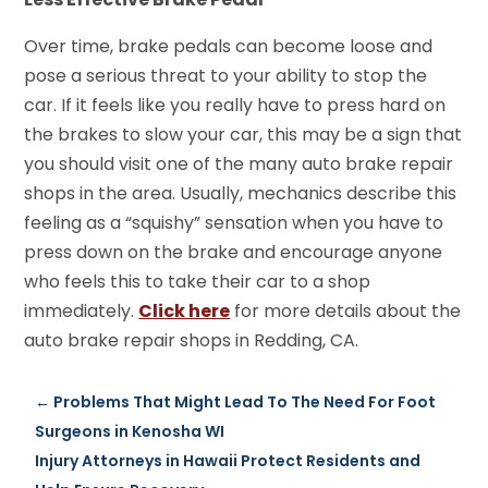
Over time, brake pedals can become loose and
pose a serious threat to your ability to stop the
car. If it feels like you really have to press hard on
the brakes to slow your car, this may be a sign that
you should visit one of the many auto brake repair
shops in the area. Usually, mechanics describe this
feeling as a “squishy” sensation when you have to
press down on the brake and encourage anyone
who feels this to take their car to a shop
immediately.
Click here
for more details about the
auto brake repair shops in Redding, CA.
←
Problems That Might Lead To The Need For Foot
Surgeons in Kenosha WI
Injury Attorneys in Hawaii Protect Residents and