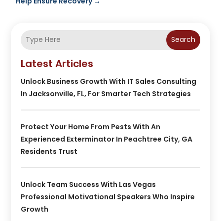
Help Ensure Recovery
→
Search
Latest Articles
Unlock Business Growth With IT Sales Consulting
In Jacksonville, FL, For Smarter Tech Strategies
Protect Your Home From Pests With An
Experienced Exterminator In Peachtree City, GA
Residents Trust
Unlock Team Success With Las Vegas
Professional Motivational Speakers Who Inspire
Growth