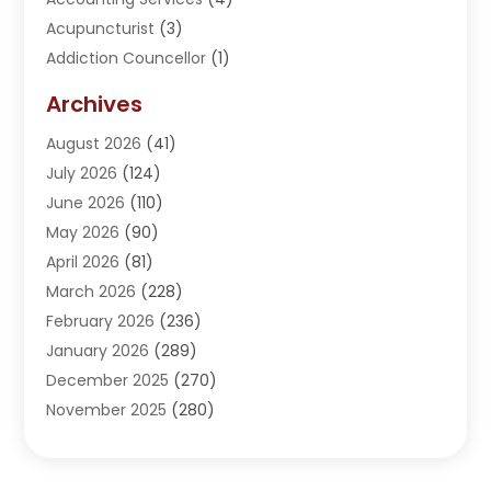
Acupuncturist
(3)
Addiction Councellor
(1)
Addiction Treatment Center
(5)
Archives
Adoption
(1)
August 2026
(41)
Adventure Sports Center
(1)
July 2026
(124)
Advertising Agency
(3)
June 2026
(110)
Advertising And Marketing
(8)
May 2026
(90)
Agricultural Service
(11)
April 2026
(81)
Agriculture
(3)
March 2026
(228)
Agronomy
(3)
February 2026
(236)
AI
(1)
January 2026
(289)
Air Conditioning
(31)
December 2025
(270)
Air Conditioning Contractor
(38)
November 2025
(280)
Air Distribution
(5)
October 2025
(232)
Air Quality Control System
(1)
September 2025
(254)
Aircraft
(2)