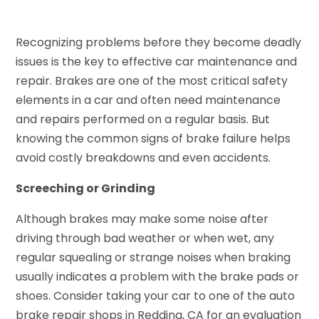
Recognizing problems before they become deadly
issues is the key to effective car maintenance and
repair. Brakes are one of the most critical safety
elements in a car and often need maintenance
and repairs performed on a regular basis. But
knowing the common signs of brake failure helps
avoid costly breakdowns and even accidents.
Screeching or Grinding
Although brakes may make some noise after
driving through bad weather or when wet, any
regular squealing or strange noises when braking
usually indicates a problem with the brake pads or
shoes. Consider taking your car to one of the auto
brake repair shops in Redding, CA for an evaluation