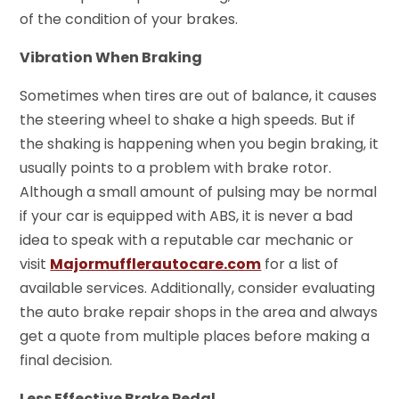
of the condition of your brakes.
Vibration When Braking
Sometimes when tires are out of balance, it causes
the steering wheel to shake a high speeds. But if
the shaking is happening when you begin braking, it
usually points to a problem with brake rotor.
Although a small amount of pulsing may be normal
if your car is equipped with ABS, it is never a bad
idea to speak with a reputable car mechanic or
visit
Majormufflerautocare.com
for a list of
available services. Additionally, consider evaluating
the auto brake repair shops in the area and always
get a quote from multiple places before making a
final decision.
Less Effective Brake Pedal