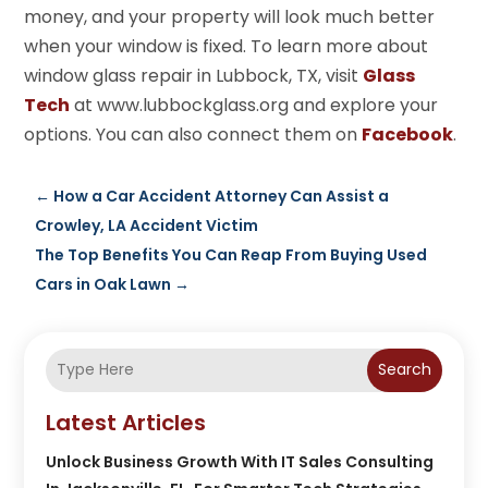
money, and your property will look much better
when your window is fixed. To learn more about
window glass repair in Lubbock, TX, visit
Glass
Tech
at www.lubbockglass.org and explore your
options. You can also connect them on
Facebook
.
←
How a Car Accident Attorney Can Assist a
Crowley, LA Accident Victim
The Top Benefits You Can Reap From Buying Used
Cars in Oak Lawn
→
Search
Latest Articles
Unlock Business Growth With IT Sales Consulting