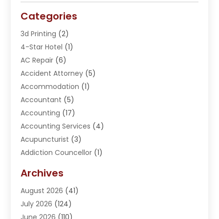
Categories
3d Printing
(2)
4-Star Hotel
(1)
AC Repair
(6)
Accident Attorney
(5)
Accommodation
(1)
Accountant
(5)
Accounting
(17)
Accounting Services
(4)
Acupuncturist
(3)
Addiction Councellor
(1)
Addiction Treatment Center
(5)
Archives
Adoption
(1)
August 2026
(41)
Adventure Sports Center
(1)
July 2026
(124)
Advertising Agency
(3)
June 2026
(110)
Advertising And Marketing
(8)