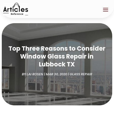
Top Three Reasons to Consider
Window Glass Repair in
Lubbock TX
BY
LAI ROSEN
|
MAR 30, 2020
|
GLASS REPAIR