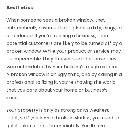
Aesthetics
When someone sees a broken window, they
automatically assume that a place is dirty, dingy, or
abandoned. If you’re running a business, then
potential customers are likely to be turned off by a
broken window. While your product or service may
be impeccable, they’ll never see it because they
were intimidated by your building’s rough exterior.
A broken window is an ugly thing, and by calling in a
professional to fixing it, you’re showing the world
that you care about your home or business’s
image.
Your property is only as strong as its weakest
point, so if you have a broken window, you need to
get it taken care of immediately. You’ll save