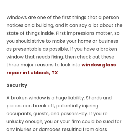
Windows are one of the first things that a person
notices on a building, and it can say a lot about the
state of things inside. First impressions matter, so
you should strive to make your home or business
as presentable as possible. If you have a broken
window that needs fixing, then check out these
three major reasons to look into
window glass
repair in Lubbock, TX
.
Security
A broken window is a huge liability. Shards and
pieces can break off, potentially injuring
occupants, guests, and passers-by. If you’re
unlucky enough, you or your firm could be sued for
any injuries or damages resulting from glass