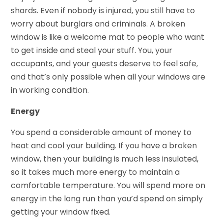
shards. Even if nobody is injured, you still have to
worry about burglars and criminals. A broken
window is like a welcome mat to people who want
to get inside and steal your stuff. You, your
occupants, and your guests deserve to feel safe,
and that’s only possible when all your windows are
in working condition.
Energy
You spend a considerable amount of money to
heat and cool your building. If you have a broken
window, then your building is much less insulated,
so it takes much more energy to maintain a
comfortable temperature. You will spend more on
energy in the long run than you’d spend on simply
getting your window fixed.