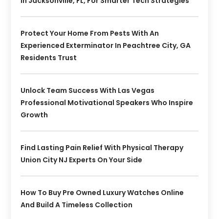
In Jacksonville, FL, For Smarter Tech Strategies
Protect Your Home From Pests With An
Experienced Exterminator In Peachtree City, GA
Residents Trust
Unlock Team Success With Las Vegas
Professional Motivational Speakers Who Inspire
Growth
Find Lasting Pain Relief With Physical Therapy
Union City NJ Experts On Your Side
How To Buy Pre Owned Luxury Watches Online
And Build A Timeless Collection