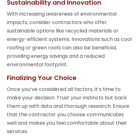
Sustainability and Innovation
With increasing awareness of environmental
impacts, consider contractors who offer
sustainable options like recycled materials or
energy-efficient systems. Innovations such as cool
roofing or green roofs can also be beneficial,
providing energy savings and a reduced
environmental footprint.
Finalizing Your Choice
Once you’ve considered all factors, it’s time to
make your decision. Trust your instincts but back
them up with data and thorough research. Ensure
that the contractor you choose communicates
well and makes you feel comfortable about their
services.