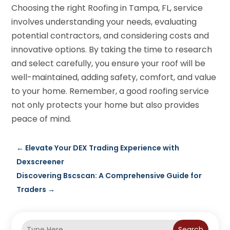
Choosing the right Roofing in Tampa, FL, service
involves understanding your needs, evaluating
potential contractors, and considering costs and
innovative options. By taking the time to research
and select carefully, you ensure your roof will be
well-maintained, adding safety, comfort, and value
to your home. Remember, a good roofing service
not only protects your home but also provides
peace of mind.
←
Elevate Your DEX Trading Experience with
Dexscreener
Discovering Bscscan: A Comprehensive Guide for
Traders
→
Search