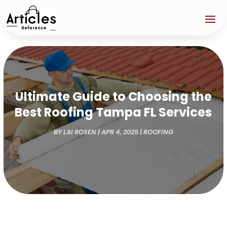
Ultimate Guide to Choosing the
Best Roofing Tampa FL Services
BY
LAI ROSEN
|
APR 4, 2025
|
ROOFING