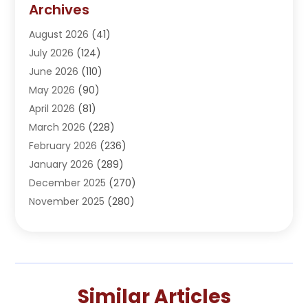
Archives
Adoption
(1)
August 2026
(41)
Adventure Sports Center
(1)
July 2026
(124)
Advertising Agency
(3)
June 2026
(110)
Advertising And Marketing
(8)
May 2026
(90)
Agricultural Service
(11)
April 2026
(81)
Agriculture
(3)
March 2026
(228)
Agronomy
(3)
February 2026
(236)
AI
(1)
January 2026
(289)
Air Conditioning
(31)
December 2025
(270)
Air Conditioning Contractor
(38)
November 2025
(280)
Air Distribution
(5)
October 2025
(232)
Air Quality Control System
(1)
September 2025
(254)
Aircraft
(2)
August 2025
(288)
Alcohol Manufacturer
(1)
July 2025
(310)
Alcohol Testing
(2)
Similar Articles
June 2025
(282)
Alternative Medicine Practitioner
(2)