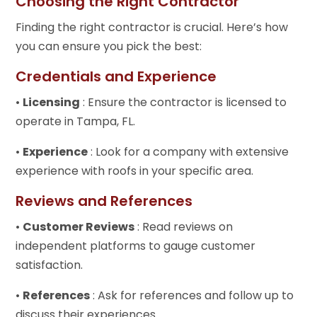
Choosing the Right Contractor
Finding the right contractor is crucial. Here’s how
you can ensure you pick the best:
Credentials and Experience
•
Licensing
: Ensure the contractor is licensed to
operate in Tampa, FL.
•
Experience
: Look for a company with extensive
experience with roofs in your specific area.
Reviews and References
•
Customer Reviews
: Read reviews on
independent platforms to gauge customer
satisfaction.
•
References
: Ask for references and follow up to
discuss their experiences.