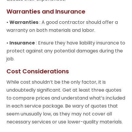
Warranties and Insurance
•
Warranties
: A good contractor should offer a
warranty on both materials and labor.
•
Insurance
: Ensure they have liability insurance to
protect against any potential damages during the
job.
Cost Considerations
While cost shouldn’t be the only factor, it is
undoubtedly significant. Get at least three quotes
to compare prices and understand what’s included
in each service package. Be wary of quotes that
seem unusually low, as they may not cover all
necessary services or use lower-quality materials.