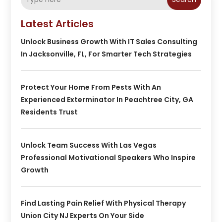
Latest Articles
Unlock Business Growth With IT Sales Consulting
In Jacksonville, FL, For Smarter Tech Strategies
Protect Your Home From Pests With An
Experienced Exterminator In Peachtree City, GA
Residents Trust
Unlock Team Success With Las Vegas
Professional Motivational Speakers Who Inspire
Growth
Find Lasting Pain Relief With Physical Therapy
Union City NJ Experts On Your Side