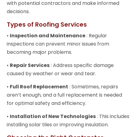
with potential contractors and make informed
decisions.
Types of Roofing Services
•
Inspection and Maintenance
: Regular
inspections can prevent minor issues from
becoming major problems.
•
Repair Services
: Address specific damage
caused by weather or wear and tear.
•
Full Roof Replacement
: Sometimes, repairs
aren’t enough, and a full replacement is needed
for optimal safety and efficiency.
•
Installation of New Technologies
: This includes
installing solar tiles or improving insulation.