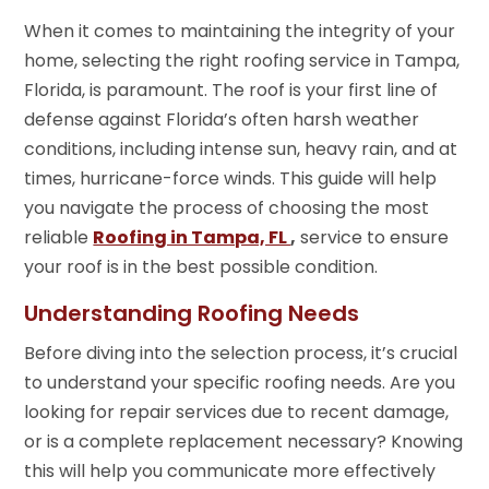
When it comes to maintaining the integrity of your
home, selecting the right roofing service in Tampa,
Florida, is paramount. The roof is your first line of
defense against Florida’s often harsh weather
conditions, including intense sun, heavy rain, and at
times, hurricane-force winds. This guide will help
you navigate the process of choosing the most
reliable
Roofing in Tampa, FL
,
service to ensure
your roof is in the best possible condition.
Understanding Roofing Needs
Before diving into the selection process, it’s crucial
to understand your specific roofing needs. Are you
looking for repair services due to recent damage,
or is a complete replacement necessary? Knowing
this will help you communicate more effectively