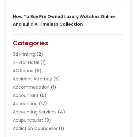
How To Buy Pre Owned Luxury Watches Online
And Build A Timeless Collection
Categories
3d Printing
(2)
4-Star Hotel
(1)
AC Repair
(6)
Accident Attorney
(5)
Accommodation
(1)
Accountant
(5)
Accounting
(17)
Accounting Services
(4)
Acupuncturist
(3)
Addiction Councellor
(1)
Addiction Treatment Center
(5)