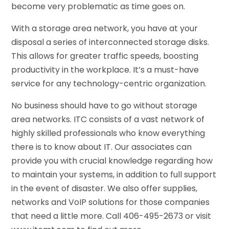
become very problematic as time goes on.
With a storage area network, you have at your
disposal a series of interconnected storage disks.
This allows for greater traffic speeds, boosting
productivity in the workplace. It’s a must-have
service for any technology-centric organization.
No business should have to go without storage
area networks. ITC consists of a vast network of
highly skilled professionals who know everything
there is to know about IT. Our associates can
provide you with crucial knowledge regarding how
to maintain your systems, in addition to full support
in the event of disaster. We also offer supplies,
networks and VoIP solutions for those companies
that need a little more. Call 406-495-2673 or visit