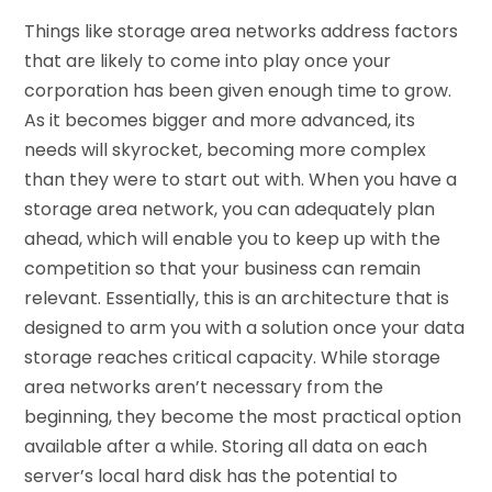
Things like storage area networks address factors
that are likely to come into play once your
corporation has been given enough time to grow.
As it becomes bigger and more advanced, its
needs will skyrocket, becoming more complex
than they were to start out with. When you have a
storage area network, you can adequately plan
ahead, which will enable you to keep up with the
competition so that your business can remain
relevant. Essentially, this is an architecture that is
designed to arm you with a solution once your data
storage reaches critical capacity. While storage
area networks aren’t necessary from the
beginning, they become the most practical option
available after a while. Storing all data on each
server’s local hard disk has the potential to