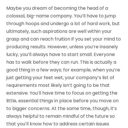
Maybe you dream of becoming the head of a
colossal, big-name company. You’ll have to jump
through hoops and undergo a lot of hard work, but
ultimately, such aspirations are well within your
grasp and can reach fruition if you set your mind to
producing results. However, unless you’re insanely
lucky, you’ll always have to start small. Everyone
has to walk before they can run. This is actually a
good thing in a few ways; for example, when you’re
just getting your feet wet, your company’s list of
requirements most likely isn’t going to be that
extensive. You’ll have time to focus on getting the
little, essential things in place before you move on
to bigger concerns. At the same time, though, it’s
always helpful to remain mindful of the future so
that you’ll know how to address certain issues