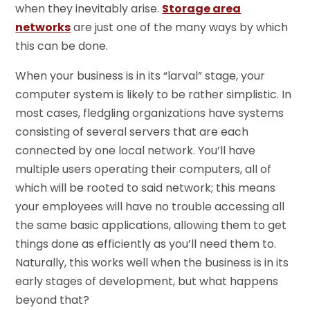
when they inevitably arise.
Storage area
networks
are just one of the many ways by which
this can be done.
When your business is in its “larval” stage, your
computer system is likely to be rather simplistic. In
most cases, fledgling organizations have systems
consisting of several servers that are each
connected by one local network. You’ll have
multiple users operating their computers, all of
which will be rooted to said network; this means
your employees will have no trouble accessing all
the same basic applications, allowing them to get
things done as efficiently as you’ll need them to.
Naturally, this works well when the business is in its
early stages of development, but what happens
beyond that?