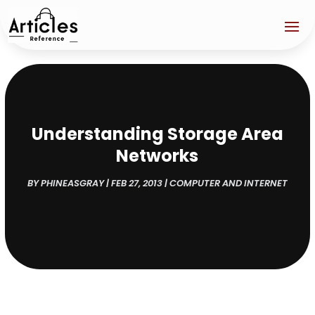
Understanding Storage Area
Networks
BY
PHINEASGRAY
|
FEB 27, 2013
|
COMPUTER AND INTERNET