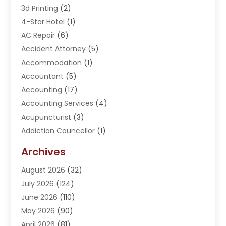
3d Printing
(2)
4-Star Hotel
(1)
AC Repair
(6)
Accident Attorney
(5)
Accommodation
(1)
Accountant
(5)
Accounting
(17)
Accounting Services
(4)
Acupuncturist
(3)
Addiction Councellor
(1)
Addiction Treatment Center
(5)
Archives
Adoption
(1)
August 2026
(32)
Adventure Sports Center
(1)
July 2026
(124)
Advertising Agency
(3)
June 2026
(110)
Advertising And Marketing
(8)
May 2026
(90)
Agricultural Service
(11)
April 2026
(81)
Agriculture
(3)