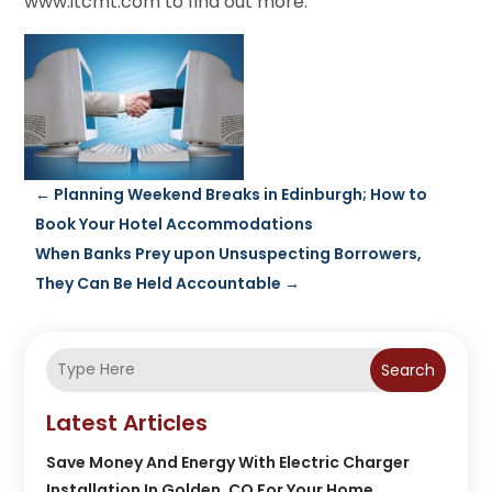
www.itcmt.com to find out more.
←
Planning Weekend Breaks in Edinburgh; How to
Book Your Hotel Accommodations
When Banks Prey upon Unsuspecting Borrowers,
They Can Be Held Accountable
→
Search
Latest Articles
Save Money And Energy With Electric Charger
Installation In Golden, CO For Your Home