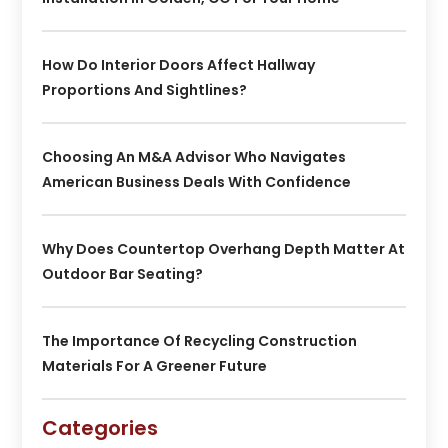
How Do Interior Doors Affect Hallway
Proportions And Sightlines?
Choosing An M&A Advisor Who Navigates
American Business Deals With Confidence
Why Does Countertop Overhang Depth Matter At
Outdoor Bar Seating?
The Importance Of Recycling Construction
Materials For A Greener Future
Categories