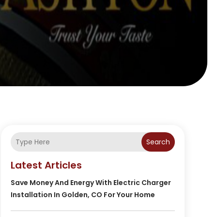
Search
Latest Articles
Save Money And Energy With Electric Charger
Installation In Golden, CO For Your Home