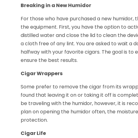
Breaking in a New Humidor
For those who have purchased a new humidor, th
the equipment. First, you have the option to ac
distilled water and close the lid to clean the dev
a cloth free of any lint. You are asked to wait a d
halfway with your favorite cigars. The goal is to
ensure the best results.
Cigar Wrappers
Some prefer to remove the cigar from its wrapp
found that leaving it on or taking it off is compl
be traveling with the humidor, however, it is re
plan on opening the humidor often, the moisture
protection.
Cigar Life