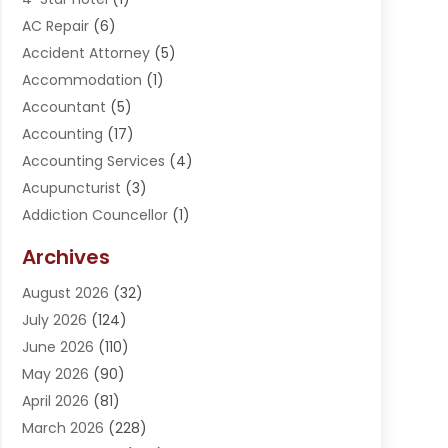
AC Repair
(6)
Accident Attorney
(5)
Accommodation
(1)
Accountant
(5)
Accounting
(17)
Accounting Services
(4)
Acupuncturist
(3)
Addiction Councellor
(1)
Addiction Treatment Center
(5)
Archives
Adoption
(1)
August 2026
(32)
Adventure Sports Center
(1)
July 2026
(124)
Advertising Agency
(3)
June 2026
(110)
Advertising And Marketing
(8)
May 2026
(90)
Agricultural Service
(11)
April 2026
(81)
Agriculture
(3)
March 2026
(228)
Agronomy
(3)