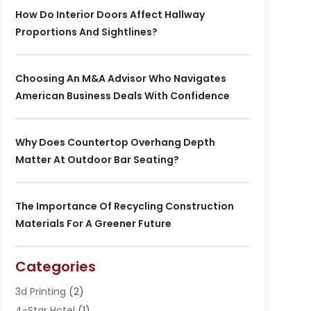
How Do Interior Doors Affect Hallway
Proportions And Sightlines?
Choosing An M&A Advisor Who Navigates
American Business Deals With Confidence
Why Does Countertop Overhang Depth
Matter At Outdoor Bar Seating?
The Importance Of Recycling Construction
Materials For A Greener Future
Categories
3d Printing
(2)
4-Star Hotel
(1)