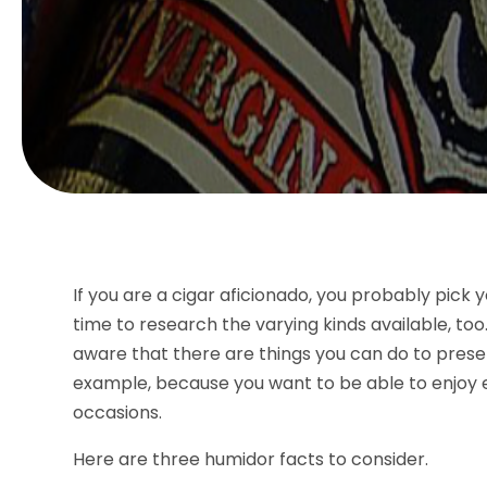
If you are a cigar aficionado, you probably pick 
time to research the varying kinds available, t
aware that there are things you can do to pres
example, because you want to be able to enjoy ea
occasions.
Here are three humidor facts to consider.