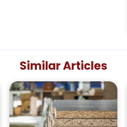
Similar Articles