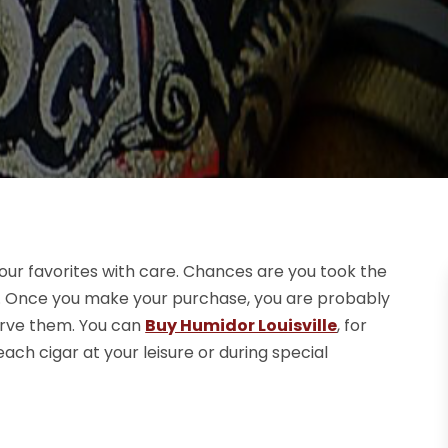
your favorites with care. Chances are you took the
oo. Once you make your purchase, you are probably
erve them. You can
Buy Humidor Louisville
, for
ch cigar at your leisure or during special