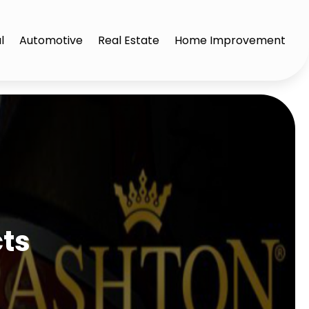
l
Automotive
Real Estate
Home Improvement
cts