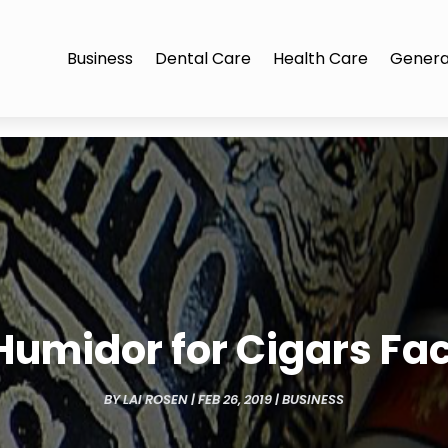
Business
Dental Care
Health Care
Genera
Humidor for Cigars Fa
BY
LAI ROSEN
|
FEB 26, 2019
|
BUSINESS