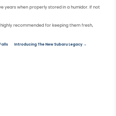
ive years when properly stored in a humidor. If not
 highly recommended for keeping them fresh,
Falls
Introducing The New Subaru Legacy
→