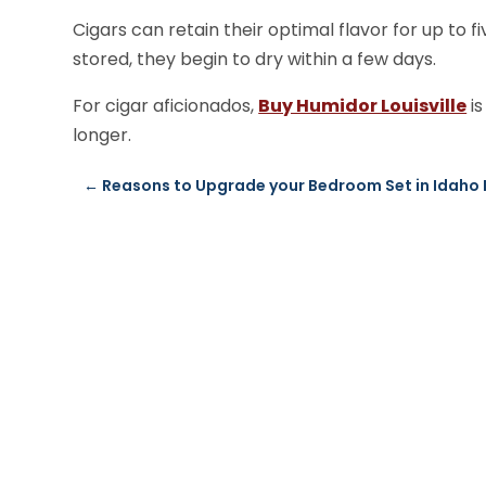
Cigars can retain their optimal flavor for up to f
stored, they begin to dry within a few days.
For cigar aficionados,
Buy Humidor Louisville
is
longer.
←
Reasons to Upgrade your Bedroom Set in Idaho 