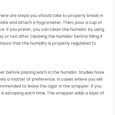
ere are steps you should take to properly break in
tivate and attach a hygrometer. Then, pour a cup of
ice. If you prefer, you can clean the humidor by using
ay or two after cleaning the humidor before filling it
 ensure that the humidity is properly regulated to
er before placing each in the humidor. Studies have
etely a matter of preference. In cases where you will
commended to leave the cigar in the wrapper. If you
 is escaping each time. The wrapper adds a layer of