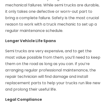
mechanical failures. While semi trucks are durable,
it only takes one defective or worn-out part to
bring a complete failure. Safety is the most crucial
reason to work with a truck mechanic to set up a
regular maintenance schedule.
Longer Vehicle Life Spans
Semi trucks are very expensive, and to get the
most value possible from them, you’ll need to keep
them on the road as long as you can. If you’re
arranging regular professional maintenance, the
repair technician will find damage and install
replacement parts to help your trucks run like new
and prolong their useful life.
Legal Compliance