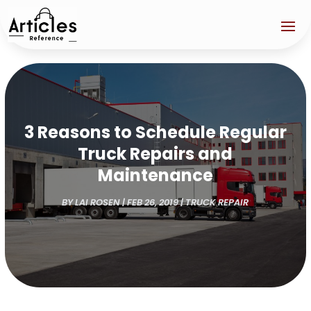
3 Reasons to Schedule Regular
Truck Repairs and
Maintenance
BY
LAI ROSEN
|
FEB 26, 2019
|
TRUCK REPAIR