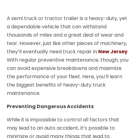
A semi truck or tractor trailer is a heavy-duty, yet
a dependable vehicle that can withstand
thousands of miles and a great deal of wear and
tear. However, just like other pieces of machinery,
they’ll eventually need truck repair in
New Jersey
.
With regular preventive maintenance, though, you
can avoid expensive breakdowns and maximize
the performance of your fleet. Here, you’ll learn
the biggest benefits of heavy-duty truck
maintenance.
Preventing Dangerous Accidents
While it is impossible to control all factors that
may lead to an auto accident, it’s possible to
minimize or avoid many things that lead to