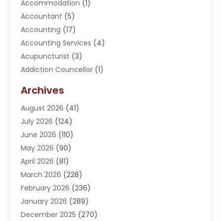
Accommodation
(1)
Accountant
(5)
Accounting
(17)
Accounting Services
(4)
Acupuncturist
(3)
Addiction Councellor
(1)
Addiction Treatment Center
(5)
Archives
Adoption
(1)
August 2026
(41)
Adventure Sports Center
(1)
July 2026
(124)
Advertising Agency
(3)
June 2026
(110)
Advertising And Marketing
(8)
May 2026
(90)
Agricultural Service
(11)
April 2026
(81)
Agriculture
(3)
March 2026
(228)
Agronomy
(3)
February 2026
(236)
AI
(1)
January 2026
(289)
Air Conditioning
(31)
December 2025
(270)
Air Conditioning Contractor
(38)