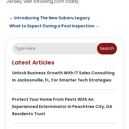
Jersey, visit bltowing.com today.
←
Introducing The New Subaru Legacy
What to Expect During a Pool Inspection
→
Search
Latest Articles
Unlock Business Growth With IT Sales Consulting
In Jacksonville, FL, For Smarter Tech Strategies
Protect Your Home From Pests With An
Experienced Exterminator In Peachtree City, GA
Residents Trust