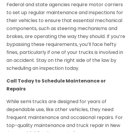
Federal and state agencies require motor carriers
to set up regular maintenance and inspections for
their vehicles to ensure that essential mechanical
components, such as steering mechanisms and
brakes, are operating the way they should. If you’re
bypassing these requirements, you’ll face hefty
fines, particularly if one of your trucks is involved in
an accident. Stay on the right side of the law by
scheduling an inspection today.
Call Today to Schedule Maintenance or
Repairs
While semi trucks are designed for years of
dependable use, like other vehicles, they need
frequent maintenance and occasional repairs. For
top-quality maintenance and truck repair in New