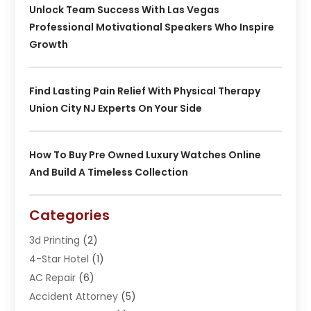
Unlock Team Success With Las Vegas
Professional Motivational Speakers Who Inspire
Growth
Find Lasting Pain Relief With Physical Therapy
Union City NJ Experts On Your Side
How To Buy Pre Owned Luxury Watches Online
And Build A Timeless Collection
Categories
3d Printing
(2)
4-Star Hotel
(1)
AC Repair
(6)
Accident Attorney
(5)