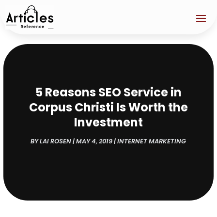
5 Reasons SEO Service in
Corpus Christi Is Worth the
Investment
BY
LAI ROSEN
|
MAY 4, 2019
|
INTERNET MARKETING