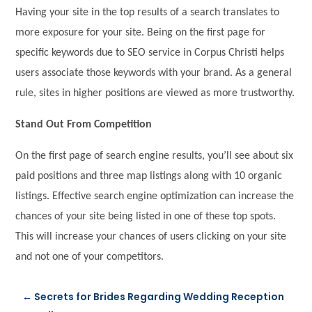
Having your site in the top results of a search translates to
more exposure for your site. Being on the first page for
specific keywords due to SEO service in Corpus Christi helps
users associate those keywords with your brand. As a general
rule, sites in higher positions are viewed as more trustworthy.
Stand Out From Competition
On the first page of search engine results, you’ll see about six
paid positions and three map listings along with 10 organic
listings. Effective search engine optimization can increase the
chances of your site being listed in one of these top spots.
This will increase your chances of users clicking on your site
and not one of your competitors.
←
Secrets for Brides Regarding Wedding Reception