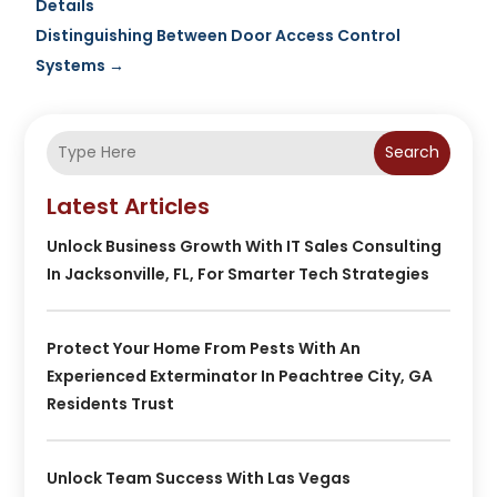
Details
Distinguishing Between Door Access Control
Systems
→
Search
Latest Articles
Unlock Business Growth With IT Sales Consulting
In Jacksonville, FL, For Smarter Tech Strategies
Protect Your Home From Pests With An
Experienced Exterminator In Peachtree City, GA
Residents Trust
Unlock Team Success With Las Vegas