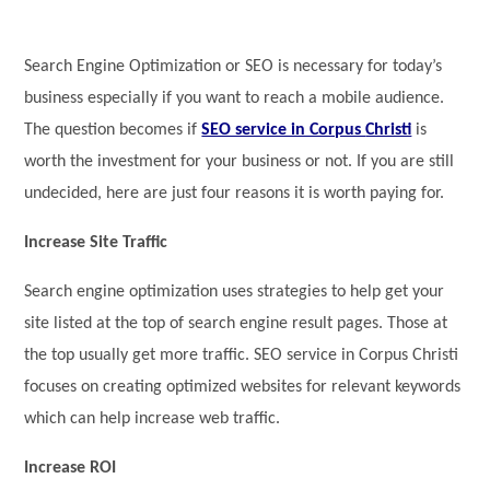
Search Engine Optimization or SEO is necessary for today’s
business especially if you want to reach a mobile audience.
The question becomes if
SEO service in Corpus
Christi
is
worth the investment for your business or not. If you are still
undecided, here are just four reasons it is worth paying for.
Increase Site Traffic
Search engine optimization uses strategies to help get your
site listed at the top of search engine result pages. Those at
the top usually get more traffic. SEO service in Corpus Christi
focuses on creating optimized websites for relevant keywords
which can help increase web traffic.
Increase ROI