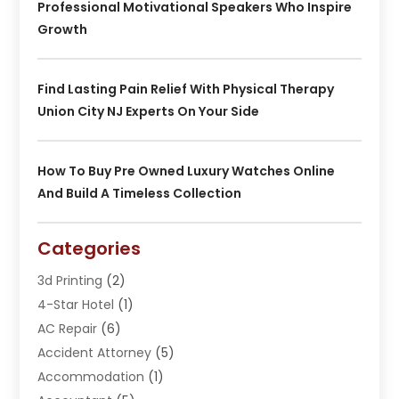
Professional Motivational Speakers Who Inspire
Growth
Find Lasting Pain Relief With Physical Therapy
Union City NJ Experts On Your Side
How To Buy Pre Owned Luxury Watches Online
And Build A Timeless Collection
Categories
3d Printing
(2)
4-Star Hotel
(1)
AC Repair
(6)
Accident Attorney
(5)
Accommodation
(1)