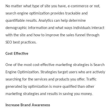
No matter what type of site you have, e-commerce or not,
search engine optimization provides trackable and
quantifiable results. Analytics can help determine
demographic information and what ways individuals interact
with the site and how to improve the sales funnel through
SEO best practices.
Cost Effective
One of the most cost-effective marketing strategies is Search
Engine Optimization. Strategies target users who are actively
searching for the services and products you offer. Traffic
generated by optimization is more qualified than other
marketing strategies and results in saving you money.
Increase Brand Awareness