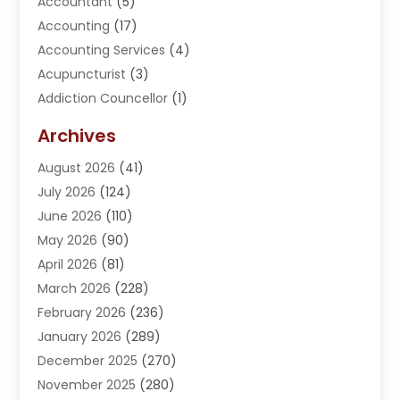
Accountant
(5)
Accounting
(17)
Accounting Services
(4)
Acupuncturist
(3)
Addiction Councellor
(1)
Addiction Treatment Center
(5)
Archives
Adoption
(1)
August 2026
(41)
Adventure Sports Center
(1)
July 2026
(124)
Advertising Agency
(3)
June 2026
(110)
Advertising And Marketing
(8)
May 2026
(90)
Agricultural Service
(11)
April 2026
(81)
Agriculture
(3)
March 2026
(228)
Agronomy
(3)
February 2026
(236)
AI
(1)
January 2026
(289)
Air Conditioning
(31)
December 2025
(270)
Air Conditioning Contractor
(38)
November 2025
(280)
Air Distribution
(5)