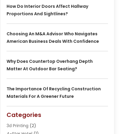
How Do Interior Doors Affect Hallway
Proportions And Sightlines?
Choosing An M&A Advisor Who Navigates
American Business Deals With Confidence
Why Does Countertop Overhang Depth
Matter At Outdoor Bar Seating?
The Importance Of Recycling Construction
Materials For A Greener Future
Categories
3d Printing
(2)
4-Star Hotel
(1)