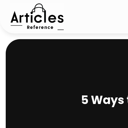
5 Ways t