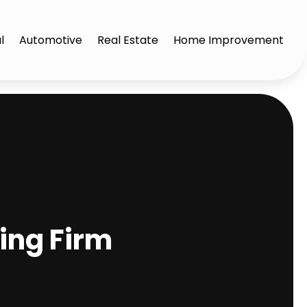
l
Automotive
Real Estate
Home Improvement
fing Firm