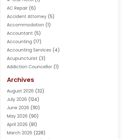
AC Repair
(6)
Accident Attorney
(5)
Accommodation
(1)
Accountant
(5)
Accounting
(17)
Accounting Services
(4)
Acupuncturist
(3)
Addiction Councellor
(1)
Addiction Treatment Center
(5)
Archives
Adoption
(1)
August 2026
(32)
Adventure Sports Center
(1)
July 2026
(124)
Advertising Agency
(3)
June 2026
(110)
Advertising And Marketing
(8)
May 2026
(90)
Agricultural Service
(11)
April 2026
(81)
Agriculture
(3)
March 2026
(228)
Agronomy
(3)