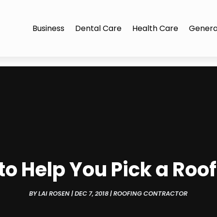
Business
Dental Care
Health Care
Genera
o Help You Pick a Roo
BY
LAI ROSEN
|
DEC 7, 2018
|
ROOFING CONTRACTOR