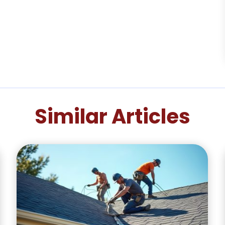
Similar Articles