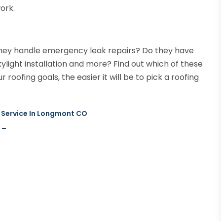
ork.
 they handle emergency leak repairs? Do they have
kylight installation and more? Find out which of these
roofing goals, the easier it will be to pick a roofing
g Service In Longmont CO
→