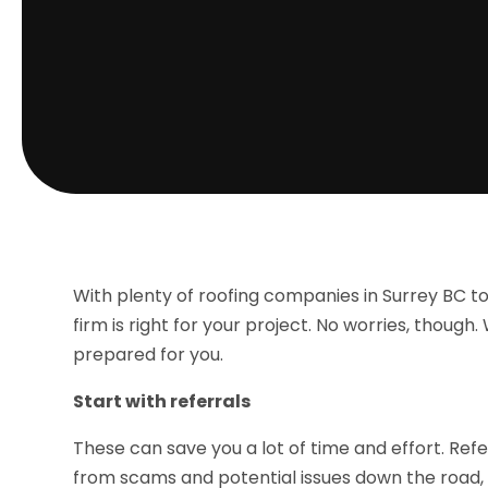
With plenty of roofing companies in Surrey BC to
firm is right for your project. No worries, though.
prepared for you.
Start with referrals
These can save you a lot of time and effort. Re
from scams and potential issues down the road,