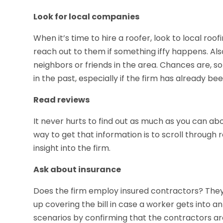
Look for local companies
When it’s time to hire a roofer, look to local roof
reach out to them if something iffy happens. Al
neighbors or friends in the area. Chances are, s
in the past, especially if the firm has already be
Read reviews
It never hurts to find out as much as you can ab
way to get that information is to scroll throug
insight into the firm.
Ask about insurance
Does the firm employ insured contractors? They s
up covering the bill in case a worker gets into a
scenarios by confirming that the contractors are