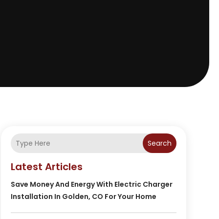
Search
Latest Articles
Save Money And Energy With Electric Charger
Installation In Golden, CO For Your Home