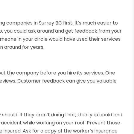
ing companies in Surrey BC first. It’s much easier to
so, you could ask around and get feedback from your
omeone in your circle would have used their services
en around for years.
out the company before you hire its services. One
h reviews. Customer feedback can give you valuable
hould. If they aren’t doing that, then you could end
n accident while working on your roof. Prevent those
 insured. Ask for a copy of the worker’s insurance