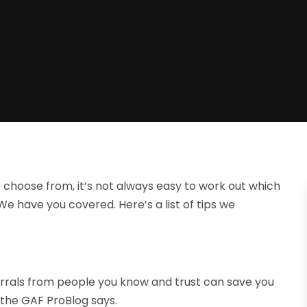
 choose from, it’s not always easy to work out which
 We have you covered. Here’s a list of tips we
ferrals from people you know and trust can save you
 the GAF ProBlog says.