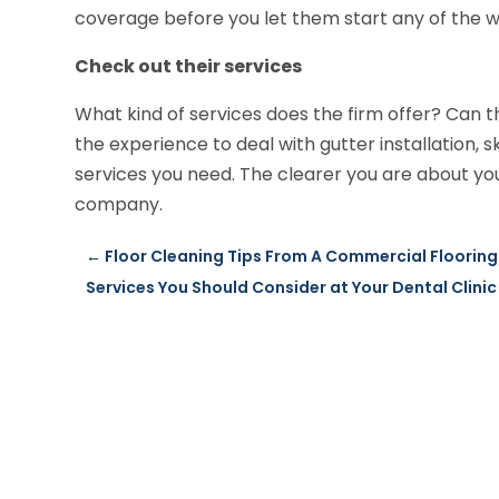
coverage before you let them start any of the w
Check out their services
What kind of services does the firm offer? Can
the experience to deal with gutter installation, s
services you need. The clearer you are about your 
company.
←
Floor Cleaning Tips From A Commercial Floorin
Services You Should Consider at Your Dental Clinic