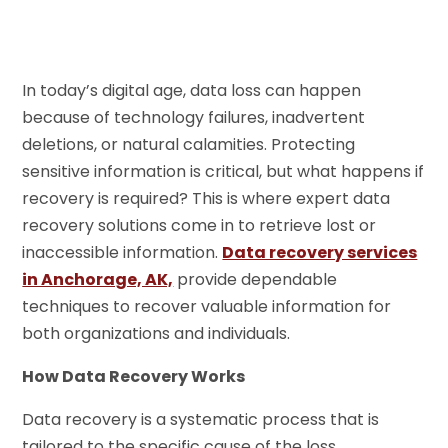
In today’s digital age, data loss can happen
because of technology failures, inadvertent
deletions, or natural calamities. Protecting
sensitive information is critical, but what happens if
recovery is required? This is where expert data
recovery solutions come in to retrieve lost or
inaccessible information.
Data recovery services
in Anchorage, AK,
provide dependable
techniques to recover valuable information for
both organizations and individuals.
How Data Recovery Works
Data recovery is a systematic process that is
tailored to the specific cause of the loss.