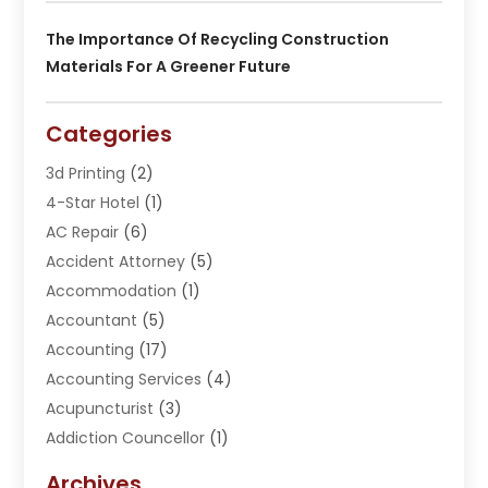
The Importance Of Recycling Construction
Materials For A Greener Future
Categories
3d Printing
(2)
4-Star Hotel
(1)
AC Repair
(6)
Accident Attorney
(5)
Accommodation
(1)
Accountant
(5)
Accounting
(17)
Accounting Services
(4)
Acupuncturist
(3)
Addiction Councellor
(1)
Addiction Treatment Center
(5)
Archives