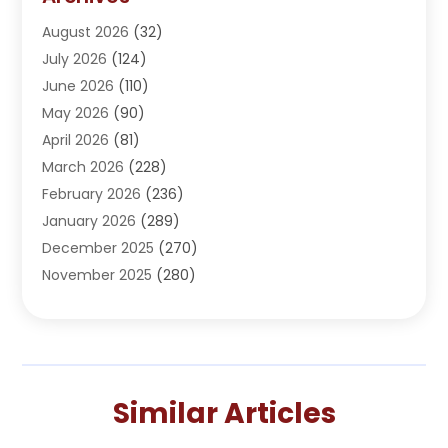
Adoption
(1)
August 2026
(32)
Adventure Sports Center
(1)
July 2026
(124)
Advertising Agency
(3)
June 2026
(110)
Advertising And Marketing
(8)
May 2026
(90)
Agricultural Service
(11)
April 2026
(81)
Agriculture
(3)
March 2026
(228)
Agronomy
(3)
February 2026
(236)
AI
(1)
January 2026
(289)
Air Conditioning
(31)
December 2025
(270)
Air Conditioning Contractor
(38)
November 2025
(280)
Air Distribution
(5)
October 2025
(232)
Air Quality Control System
(1)
September 2025
(254)
Aircraft
(2)
August 2025
(288)
Alcohol Manufacturer
(1)
July 2025
(310)
Alcohol Testing
(2)
Similar Articles
June 2025
(282)
Alternative Medicine Practitioner
(2)
May 2025
(286)
Aluminum Supplier
(7)