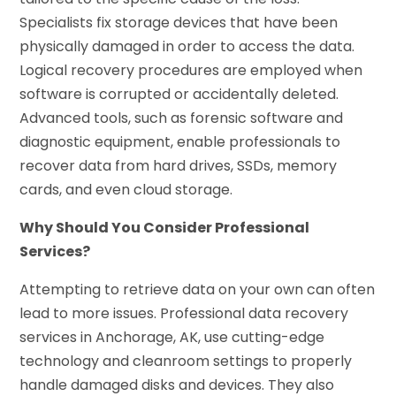
Specialists fix storage devices that have been
physically damaged in order to access the data.
Logical recovery procedures are employed when
software is corrupted or accidentally deleted.
Advanced tools, such as forensic software and
diagnostic equipment, enable professionals to
recover data from hard drives, SSDs, memory
cards, and even cloud storage.
Why Should You Consider Professional
Services?
Attempting to retrieve data on your own can often
lead to more issues. Professional data recovery
services in Anchorage, AK, use cutting-edge
technology and cleanroom settings to properly
handle damaged disks and devices. They also