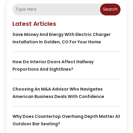
Search
Latest Articles
Save Money And Energy With Electric Charger
Installation In Golden, CO For Your Home
How Do Interior Doors Affect Hallway
Proportions And Sightlines?
Choosing An M&A Advisor Who Navigates
American Business Deals With Confidence
Why Does Countertop Overhang Depth Matter At
Outdoor Bar Seating?