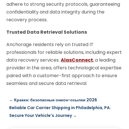
adhere to strong security protocols, guaranteeing
confidentiality and data integrity during the
recovery process.
Trusted Data Retrieval Solutions
Anchorage residents rely on trusted IT
professionals for reliable solutions, including expert
data recovery services.
AlasConnect
,
a leading
provider in the area, offers technological expertise
paired with a customer-first approach to ensure
seamless and secure data retrieval.
←
Кракен: безопасные онион-ссылки 2026
Reliable Car Carrier Shipping in Philadelphia, PA:
Secure Your Vehicle's Journey
→