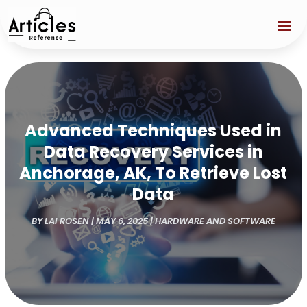
Advanced Techniques Used in
Data Recovery Services in
Anchorage, AK, To Retrieve Lost
Data
BY
LAI ROSEN
|
MAY 6, 2025
|
HARDWARE AND SOFTWARE