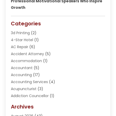
Professional Motivational Speakers Who Inspire
Growth
Categories
3d Printing
(2)
4-Star Hotel
(1)
AC Repair
(6)
Accident Attorney
(5)
Accommodation
(1)
Accountant
(5)
Accounting
(17)
Accounting Services
(4)
Acupuncturist
(3)
Addiction Councellor
(1)
Addiction Treatment Center
(5)
Archives
Adoption
(1)
August 2026
(43)