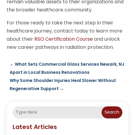
remain valuable assets to their organizations and
the broader healthcare community.
For those ready to take the next step in their
healthcare journey, contact today to learn more
about their
RSO Certification Course
and unlock
new career pathways in radiation protection.
←
What Sets Commercial Glass Services Newark, NJ
Apart in Local Business Renovations
Why Some Shoulder Injuries Heal Slower Without
Regenerative Support
→
Search
Latest Articles