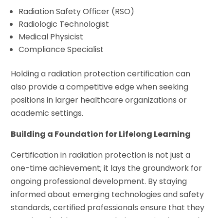
Radiation Safety Officer (RSO)
Radiologic Technologist
Medical Physicist
Compliance Specialist
Holding a radiation protection certification can
also provide a competitive edge when seeking
positions in larger healthcare organizations or
academic settings.
Building a Foundation for Lifelong Learning
Certification in radiation protection is not just a
one-time achievement; it lays the groundwork for
ongoing professional development. By staying
informed about emerging technologies and safety
standards, certified professionals ensure that they