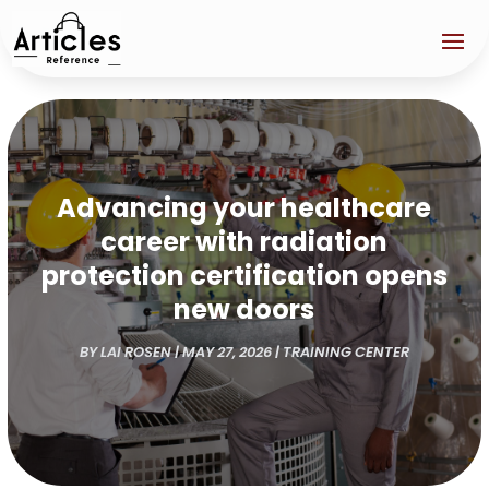
Advancing your healthcare
career with radiation
protection certification opens
new doors
BY
LAI ROSEN
|
MAY 27, 2026
|
TRAINING CENTER