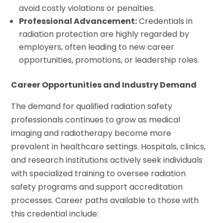
avoid costly violations or penalties.
Professional Advancement:
Credentials in
radiation protection are highly regarded by
employers, often leading to new career
opportunities, promotions, or leadership roles.
Career Opportunities and Industry Demand
The demand for qualified radiation safety
professionals continues to grow as medical
imaging and radiotherapy become more
prevalent in healthcare settings. Hospitals, clinics,
and research institutions actively seek individuals
with specialized training to oversee radiation
safety programs and support accreditation
processes. Career paths available to those with
this credential include: