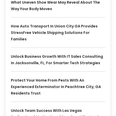
What Uneven Shoe Wear May Reveal About The
Way Your Body Moves
How Auto Transport In Union City GA Provides
StressFree Vehicle Shipping Solutions For
Families
Unlock Business Growth With IT Sales Consulting
In Jacksonville, FL, For Smarter Tech Strategies
Protect Your Home From Pests With An
Experienced Exterminator In Peachtree City, GA
Residents Trust
Unlock Team Success With Las Vegas