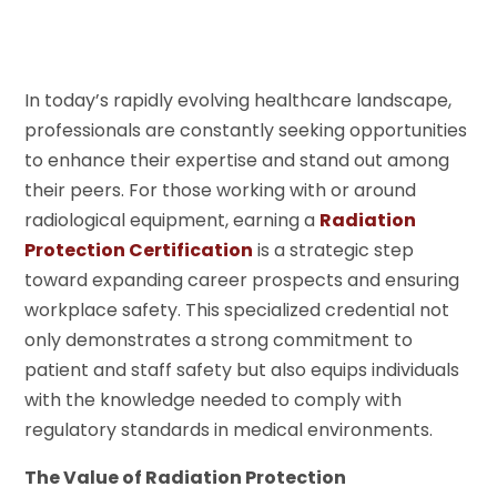
In today’s rapidly evolving healthcare landscape,
professionals are constantly seeking opportunities
to enhance their expertise and stand out among
their peers. For those working with or around
radiological equipment, earning a
Radiation
Protection Certification
is a strategic step
toward expanding career prospects and ensuring
workplace safety. This specialized credential not
only demonstrates a strong commitment to
patient and staff safety but also equips individuals
with the knowledge needed to comply with
regulatory standards in medical environments.
The Value of Radiation Protection