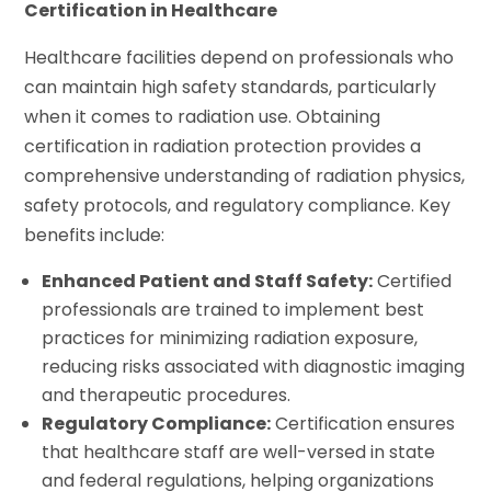
Certification in Healthcare
Healthcare facilities depend on professionals who
can maintain high safety standards, particularly
when it comes to radiation use. Obtaining
certification in radiation protection provides a
comprehensive understanding of radiation physics,
safety protocols, and regulatory compliance. Key
benefits include:
Enhanced Patient and Staff Safety:
Certified
professionals are trained to implement best
practices for minimizing radiation exposure,
reducing risks associated with diagnostic imaging
and therapeutic procedures.
Regulatory Compliance:
Certification ensures
that healthcare staff are well-versed in state
and federal regulations, helping organizations