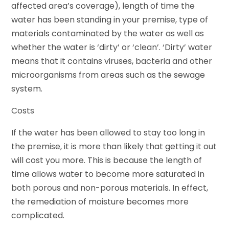
affected area’s coverage), length of time the
water has been standing in your premise, type of
materials contaminated by the water as well as
whether the water is ‘dirty’ or ‘clean’. ‘Dirty’ water
means that it contains viruses, bacteria and other
microorganisms from areas such as the sewage
system.
Costs
If the water has been allowed to stay too long in
the premise, it is more than likely that getting it out
will cost you more. This is because the length of
time allows water to become more saturated in
both porous and non-porous materials. In effect,
the remediation of moisture becomes more
complicated.