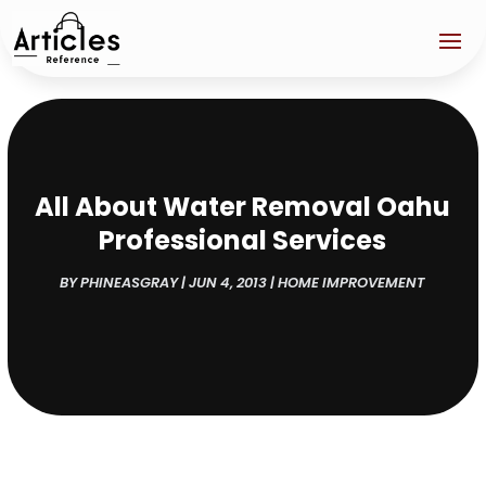
All About Water Removal Oahu
Professional Services
BY
PHINEASGRAY
|
JUN 4, 2013
|
HOME IMPROVEMENT