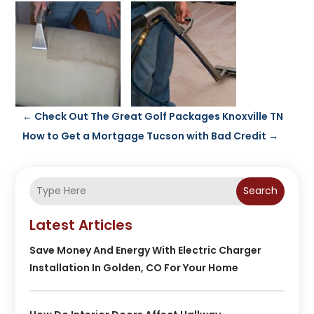
←
Check Out The Great Golf Packages Knoxville TN
How to Get a Mortgage Tucson with Bad Credit
→
Search
Latest Articles
Save Money And Energy With Electric Charger
Installation In Golden, CO For Your Home