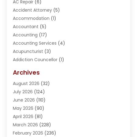
AC Repair
(6)
Accident Attorney
(5)
Accommodation
(1)
Accountant
(5)
Accounting
(17)
Accounting Services
(4)
Acupuncturist
(3)
Addiction Councellor
(1)
Addiction Treatment Center
(5)
Archives
Adoption
(1)
August 2026
(32)
Adventure Sports Center
(1)
July 2026
(124)
Advertising Agency
(3)
June 2026
(110)
Advertising And Marketing
(8)
May 2026
(90)
Agricultural Service
(11)
April 2026
(81)
Agriculture
(3)
March 2026
(228)
Agronomy
(3)
February 2026
(236)
AI
(1)