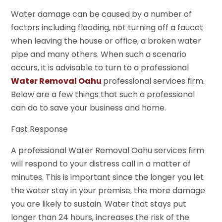
Water damage can be caused by a number of
factors including flooding, not turning off a faucet
when leaving the house or office, a broken water
pipe and many others. When such a scenario
occurs, it is advisable to turn to a professional
Water Removal Oahu
professional services firm.
Below are a few things that such a professional
can do to save your business and home.
Fast Response
A professional Water Removal Oahu services firm
will respond to your distress call in a matter of
minutes. This is important since the longer you let
the water stay in your premise, the more damage
you are likely to sustain. Water that stays put
longer than 24 hours, increases the risk of the