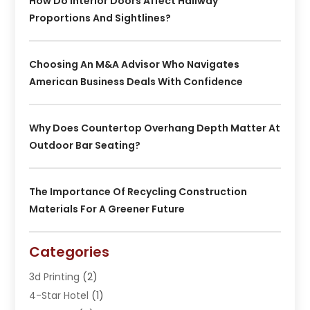
How Do Interior Doors Affect Hallway
Proportions And Sightlines?
Choosing An M&A Advisor Who Navigates
American Business Deals With Confidence
Why Does Countertop Overhang Depth Matter At
Outdoor Bar Seating?
The Importance Of Recycling Construction
Materials For A Greener Future
Categories
3d Printing
(2)
4-Star Hotel
(1)