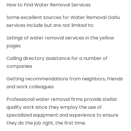
How to Find Water Removal Services
Some excellent sources for Water Removal Oahu
services include but are not limited to:
Listings of water removal services in the yellow
pages
Calling directory assistance for a number of
companies
Getting recommendations from neighbors, friends
and work colleagues
Professional water removal firms provide stellar
quality work since they employ the use of
specialized equipment and experience to ensure
they do the job right, the first time.