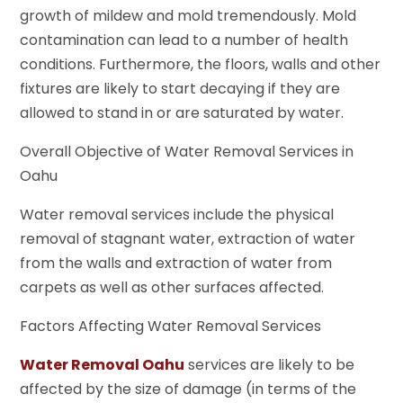
growth of mildew and mold tremendously. Mold
contamination can lead to a number of health
conditions. Furthermore, the floors, walls and other
fixtures are likely to start decaying if they are
allowed to stand in or are saturated by water.
Overall Objective of Water Removal Services in
Oahu
Water removal services include the physical
removal of stagnant water, extraction of water
from the walls and extraction of water from
carpets as well as other surfaces affected.
Factors Affecting Water Removal Services
Water Removal Oahu
services are likely to be
affected by the size of damage (in terms of the