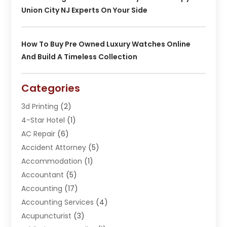
Union City NJ Experts On Your Side
How To Buy Pre Owned Luxury Watches Online
And Build A Timeless Collection
Categories
3d Printing
(2)
4-Star Hotel
(1)
AC Repair
(6)
Accident Attorney
(5)
Accommodation
(1)
Accountant
(5)
Accounting
(17)
Accounting Services
(4)
Acupuncturist
(3)