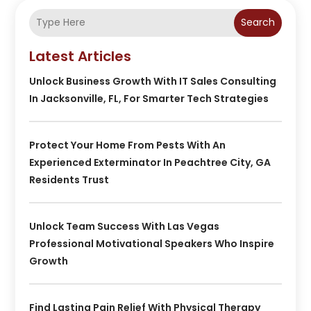
Search
Latest Articles
Unlock Business Growth With IT Sales Consulting
In Jacksonville, FL, For Smarter Tech Strategies
Protect Your Home From Pests With An
Experienced Exterminator In Peachtree City, GA
Residents Trust
Unlock Team Success With Las Vegas
Professional Motivational Speakers Who Inspire
Growth
Find Lasting Pain Relief With Physical Therapy