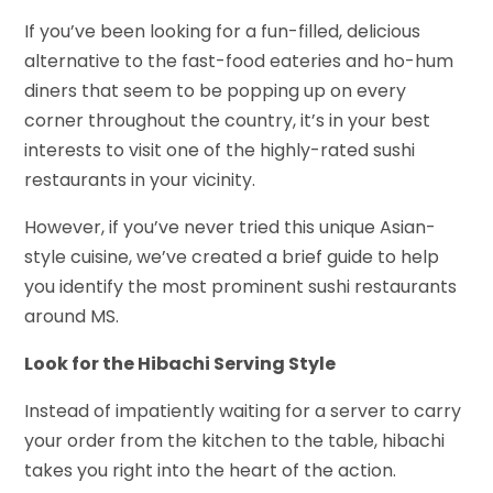
If you’ve been looking for a fun-filled, delicious
alternative to the fast-food eateries and ho-hum
diners that seem to be popping up on every
corner throughout the country, it’s in your best
interests to visit one of the highly-rated sushi
restaurants in your vicinity.
However, if you’ve never tried this unique Asian-
style cuisine, we’ve created a brief guide to help
you identify the most prominent sushi restaurants
around MS.
Look for the Hibachi Serving Style
Instead of impatiently waiting for a server to carry
your order from the kitchen to the table, hibachi
takes you right into the heart of the action.