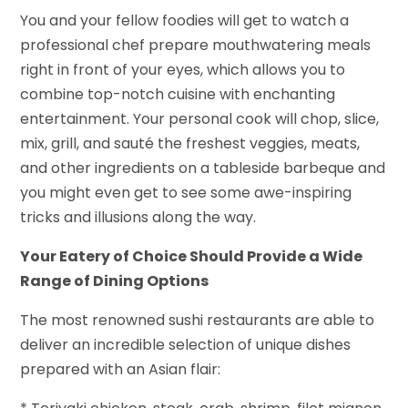
You and your fellow foodies will get to watch a
professional chef prepare mouthwatering meals
right in front of your eyes, which allows you to
combine top-notch cuisine with enchanting
entertainment. Your personal cook will chop, slice,
mix, grill, and sauté the freshest veggies, meats,
and other ingredients on a tableside barbeque and
you might even get to see some awe-inspiring
tricks and illusions along the way.
Your Eatery of Choice Should Provide a Wide
Range of Dining Options
The most renowned sushi restaurants are able to
deliver an incredible selection of unique dishes
prepared with an Asian flair: