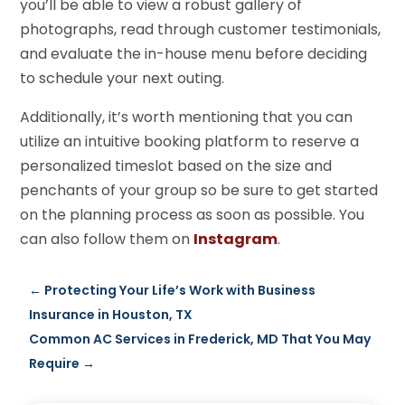
you’ll be able to view a robust gallery of
photographs, read through customer testimonials,
and evaluate the in-house menu before deciding
to schedule your next outing.
Additionally, it’s worth mentioning that you can
utilize an intuitive booking platform to reserve a
personalized timeslot based on the size and
penchants of your group so be sure to get started
on the planning process as soon as possible. You
can also follow them on
Instagram
.
←
Protecting Your Life’s Work with Business
Insurance in Houston, TX
Common AC Services in Frederick, MD That You May
Require
→