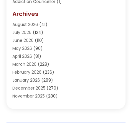
Addiction Councellor
(1)
Addiction Treatment Center
(5)
Archives
Adoption
(1)
August 2026
(41)
Adventure Sports Center
(1)
July 2026
(124)
Advertising Agency
(3)
June 2026
(110)
Advertising And Marketing
(8)
May 2026
(90)
Agricultural Service
(11)
April 2026
(81)
Agriculture
(3)
March 2026
(228)
Agronomy
(3)
February 2026
(236)
AI
(1)
January 2026
(289)
Air Conditioning
(31)
December 2025
(270)
Air Conditioning Contractor
(38)
November 2025
(280)
Air Distribution
(5)
October 2025
(232)
Air Quality Control System
(1)
September 2025
(254)
Aircraft
(2)
August 2025
(288)
Alcohol Manufacturer
(1)
July 2025
(310)
Alcohol Testing
(2)