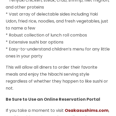
* Teriyaki chicken, steak, crab, shrimp, filet mignon,
and other proteins
* Vast array of delectable sides including Yaki
Udon, fried rice, noodles, and fresh vegetables, just
to name a few
* Robust collection of lunch roll combos
* Extensive sushi bar options
* Easy-to-understand children’s menu for any little
ones in your party
This will allow all diners to order their favorite
meals and enjoy the hibachi serving style
regardless of whether they happen to like sushi or
not.
Be Sure to Use an Online Reservation Portal
If you take a moment to visit
Osakasushims.com
,