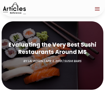
Evaluating the Very Best Sushi
Restaurants Around MS
BY
LAI ROSEN
|
APR 3, 2018
|
SUSHI BARS