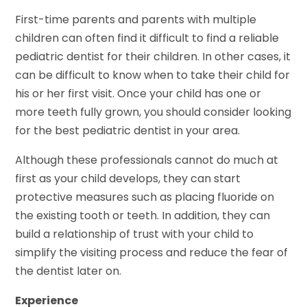
First-time parents and parents with multiple
children can often find it difficult to find a reliable
pediatric dentist for their children. In other cases, it
can be difficult to know when to take their child for
his or her first visit. Once your child has one or
more teeth fully grown, you should consider looking
for the best pediatric dentist in your area.
Although these professionals cannot do much at
first as your child develops, they can start
protective measures such as placing fluoride on
the existing tooth or teeth. In addition, they can
build a relationship of trust with your child to
simplify the visiting process and reduce the fear of
the dentist later on.
Experience