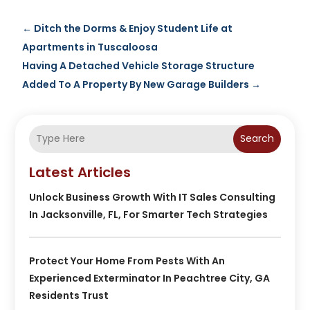
←
Ditch the Dorms & Enjoy Student Life at
Apartments in Tuscaloosa
Having A Detached Vehicle Storage Structure
Added To A Property By New Garage Builders
→
Search
Latest Articles
Unlock Business Growth With IT Sales Consulting
In Jacksonville, FL, For Smarter Tech Strategies
Protect Your Home From Pests With An
Experienced Exterminator In Peachtree City, GA
Residents Trust