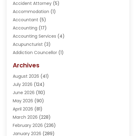
Accident Attorney
(5)
Accommodation
(1)
Accountant
(5)
Accounting
(17)
Accounting Services
(4)
Acupuncturist
(3)
Addiction Councellor
(1)
Addiction Treatment Center
(5)
Archives
Adoption
(1)
August 2026
(41)
Adventure Sports Center
(1)
July 2026
(124)
Advertising Agency
(3)
June 2026
(110)
Advertising And Marketing
(8)
May 2026
(90)
Agricultural Service
(11)
April 2026
(81)
Agriculture
(3)
March 2026
(228)
Agronomy
(3)
February 2026
(236)
AI
(1)
January 2026
(289)
Air Conditioning
(31)