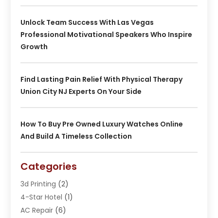
Unlock Team Success With Las Vegas
Professional Motivational Speakers Who Inspire
Growth
Find Lasting Pain Relief With Physical Therapy
Union City NJ Experts On Your Side
How To Buy Pre Owned Luxury Watches Online
And Build A Timeless Collection
Categories
3d Printing
(2)
4-Star Hotel
(1)
AC Repair
(6)