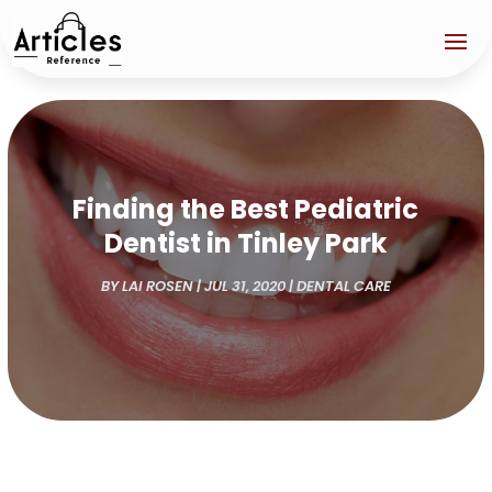
Finding the Best Pediatric
Dentist in Tinley Park
BY
LAI ROSEN
|
JUL 31, 2020
|
DENTAL CARE