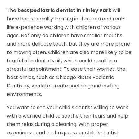
The
best pediatric dentist in Tinley Park
will
have had specialty training in this area and real-
life experience working with children of various
ages. Not only do children have smaller mouths
and more delicate teeth, but they are more prone
to moving often. Children are also more likely to be
fearful of a dental visit, which could result in a
stressful appointment. To ease their worries, the
best clinics, such as Chicago kiDDS Pediatric
Dentistry, work to create soothing and inviting
environments.
You want to see your child’s dentist willing to work
with a worried child to soothe their fears and help
them relax during a cleaning. With proper
experience and technique, your child’s dentist