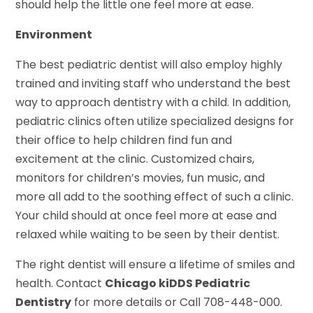
should help the little one feel more at ease.
Environment
The best pediatric dentist will also employ highly
trained and inviting staff who understand the best
way to approach dentistry with a child. In addition,
pediatric clinics often utilize specialized designs for
their office to help children find fun and
excitement at the clinic. Customized chairs,
monitors for children’s movies, fun music, and
more all add to the soothing effect of such a clinic.
Your child should at once feel more at ease and
relaxed while waiting to be seen by their dentist.
The right dentist will ensure a lifetime of smiles and
health. Contact
Chicago kiDDS Pediatric
Dentistry
for more details or Call 708-448-000.