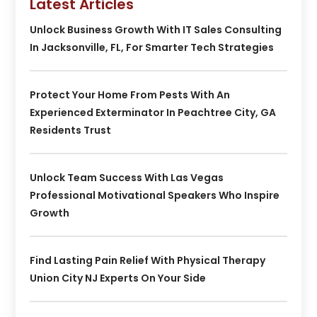
Latest Articles
Unlock Business Growth With IT Sales Consulting
In Jacksonville, FL, For Smarter Tech Strategies
Protect Your Home From Pests With An
Experienced Exterminator In Peachtree City, GA
Residents Trust
Unlock Team Success With Las Vegas
Professional Motivational Speakers Who Inspire
Growth
Find Lasting Pain Relief With Physical Therapy
Union City NJ Experts On Your Side