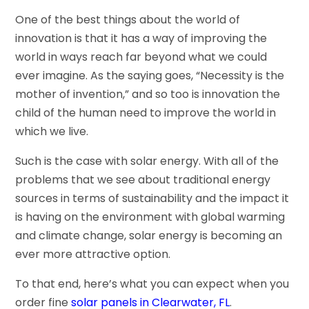
One of the best things about the world of
innovation is that it has a way of improving the
world in ways reach far beyond what we could
ever imagine. As the saying goes, “Necessity is the
mother of invention,” and so too is innovation the
child of the human need to improve the world in
which we live.
Such is the case with solar energy. With all of the
problems that we see about traditional energy
sources in terms of sustainability and the impact it
is having on the environment with global warming
and climate change, solar energy is becoming an
ever more attractive option.
To that end, here’s what you can expect when you
order fine
solar panels in Clearwater, FL
.