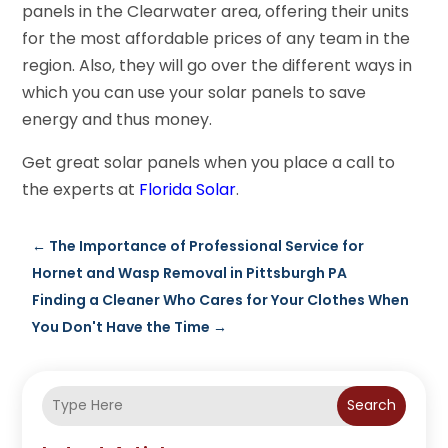
panels in the Clearwater area, offering their units
for the most affordable prices of any team in the
region. Also, they will go over the different ways in
which you can use your solar panels to save
energy and thus money.
Get great solar panels when you place a call to
the experts at
Florida Solar
.
←
The Importance of Professional Service for
Hornet and Wasp Removal in Pittsburgh PA
Finding a Cleaner Who Cares for Your Clothes When
You Don't Have the Time
→
Search