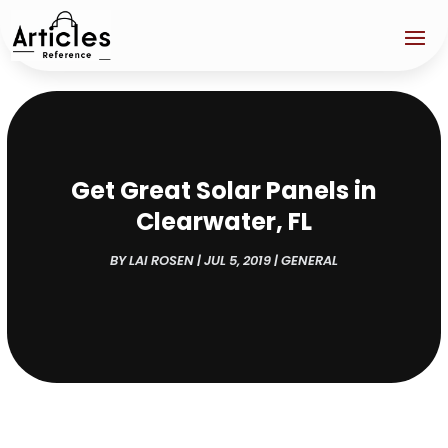
Get Great Solar Panels in
Clearwater, FL
BY
LAI ROSEN
|
JUL 5, 2019
|
GENERAL