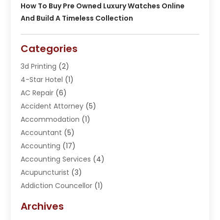
How To Buy Pre Owned Luxury Watches Online
And Build A Timeless Collection
Categories
3d Printing
(2)
4-Star Hotel
(1)
AC Repair
(6)
Accident Attorney
(5)
Accommodation
(1)
Accountant
(5)
Accounting
(17)
Accounting Services
(4)
Acupuncturist
(3)
Addiction Councellor
(1)
Addiction Treatment Center
(5)
Archives
Adoption
(1)