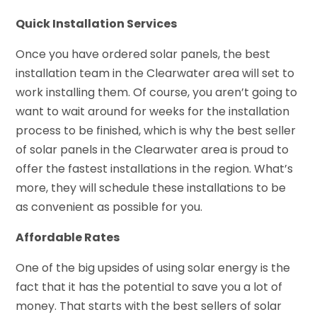
Quick Installation Services
Once you have ordered solar panels, the best
installation team in the Clearwater area will set to
work installing them. Of course, you aren’t going to
want to wait around for weeks for the installation
process to be finished, which is why the best seller
of solar panels in the Clearwater area is proud to
offer the fastest installations in the region. What’s
more, they will schedule these installations to be
as convenient as possible for you.
Affordable Rates
One of the big upsides of using solar energy is the
fact that it has the potential to save you a lot of
money. That starts with the best sellers of solar