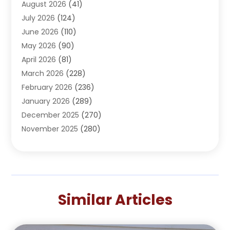
August 2026
(41)
Adventure Sports Center
(1)
July 2026
(124)
Advertising Agency
(3)
June 2026
(110)
Advertising And Marketing
(8)
May 2026
(90)
Agricultural Service
(11)
April 2026
(81)
Agriculture
(3)
March 2026
(228)
Agronomy
(3)
February 2026
(236)
AI
(1)
January 2026
(289)
Air Conditioning
(31)
December 2025
(270)
Air Conditioning Contractor
(38)
November 2025
(280)
Air Distribution
(5)
October 2025
(232)
Air Quality Control System
(1)
September 2025
(254)
Aircraft
(2)
August 2025
(288)
Alcohol Manufacturer
(1)
July 2025
(310)
Alcohol Testing
(2)
Similar Articles
June 2025
(282)
Alternative Medicine Practitioner
(2)
May 2025
(286)
Aluminum Supplier
(7)
April 2025
(248)
American Restaurant
(2)