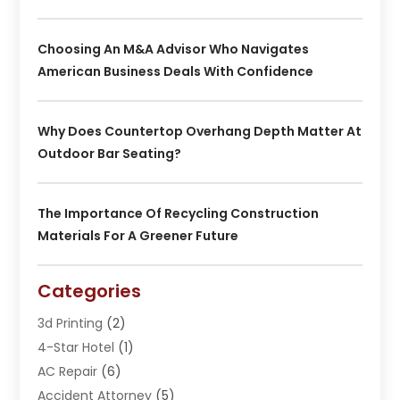
Choosing An M&A Advisor Who Navigates
American Business Deals With Confidence
Why Does Countertop Overhang Depth Matter At
Outdoor Bar Seating?
The Importance Of Recycling Construction
Materials For A Greener Future
Categories
3d Printing
(2)
4-Star Hotel
(1)
AC Repair
(6)
Accident Attorney
(5)