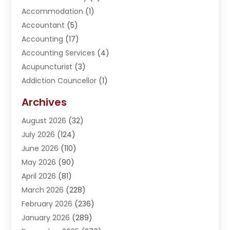
Accommodation
(1)
Accountant
(5)
Accounting
(17)
Accounting Services
(4)
Acupuncturist
(3)
Addiction Councellor
(1)
Addiction Treatment Center
(5)
Archives
Adoption
(1)
August 2026
(32)
Adventure Sports Center
(1)
July 2026
(124)
Advertising Agency
(3)
June 2026
(110)
Advertising And Marketing
(8)
May 2026
(90)
Agricultural Service
(11)
April 2026
(81)
Agriculture
(3)
March 2026
(228)
Agronomy
(3)
February 2026
(236)
AI
(1)
January 2026
(289)
Air Conditioning
(31)