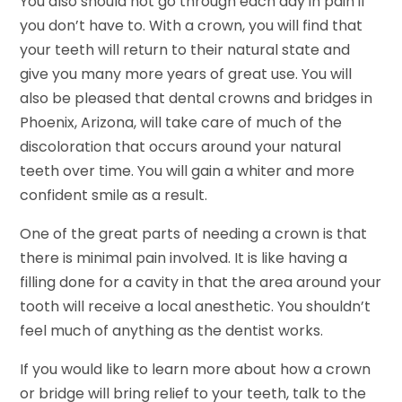
You also should not go through each day in pain if
you don’t have to. With a crown, you will find that
your teeth will return to their natural state and
give you many more years of great use. You will
also be pleased that dental crowns and bridges in
Phoenix, Arizona, will take care of much of the
discoloration that occurs around your natural
teeth over time. You will gain a whiter and more
confident smile as a result.
One of the great parts of needing a crown is that
there is minimal pain involved. It is like having a
filling done for a cavity in that the area around your
tooth will receive a local anesthetic. You shouldn’t
feel much of anything as the dentist works.
If you would like to learn more about how a crown
or bridge will bring relief to your teeth, talk to the