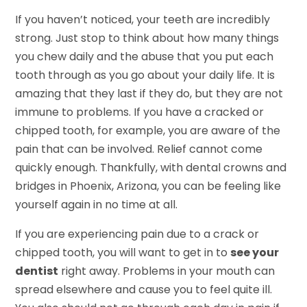
If you haven’t noticed, your teeth are incredibly
strong. Just stop to think about how many things
you chew daily and the abuse that you put each
tooth through as you go about your daily life. It is
amazing that they last if they do, but they are not
immune to problems. If you have a cracked or
chipped tooth, for example, you are aware of the
pain that can be involved. Relief cannot come
quickly enough. Thankfully, with dental crowns and
bridges in Phoenix, Arizona, you can be feeling like
yourself again in no time at all.
If you are experiencing pain due to a crack or
chipped tooth, you will want to get in to
see your
dentist
right away. Problems in your mouth can
spread elsewhere and cause you to feel quite ill.