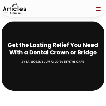
Get the Lasting Relief You Need
With a Dental Crown or Bridge
BY
LAI ROSEN
|
JUN 12, 2019
|
DENTAL CARE