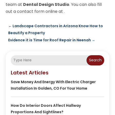
team at
Dental Design Studio
. You can also fill
out a contact form online at .
←
Landscape Contractors in Arizona Know How to
Beautify a Property
Evidence it is Time for Roof Repair in Neenah
→
Search
Latest Articles
Save Money And Energy With Electric Charger
Installation In Golden, CO For Your Home
How Do Interior Doors Affect Hallway
Proportions And Sightlines?