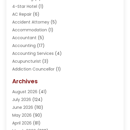
4-Star Hotel
(1)
AC Repair
(6)
Accident Attorney
(5)
Accommodation
(1)
Accountant
(5)
Accounting
(17)
Accounting Services
(4)
Acupuncturist
(3)
Addiction Councellor
(1)
Addiction Treatment Center
(5)
Archives
Adoption
(1)
August 2026
(41)
Adventure Sports Center
(1)
July 2026
(124)
Advertising Agency
(3)
June 2026
(110)
Advertising And Marketing
(8)
May 2026
(90)
Agricultural Service
(11)
April 2026
(81)
Agriculture
(3)