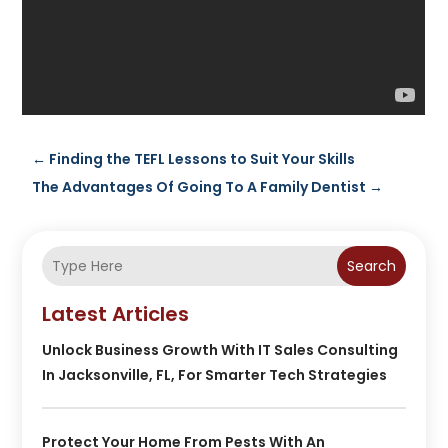
←
Finding the TEFL Lessons to Suit Your Skills
The Advantages Of Going To A Family Dentist
→
Search
Latest Articles
Unlock Business Growth With IT Sales Consulting
In Jacksonville, FL, For Smarter Tech Strategies
Protect Your Home From Pests With An