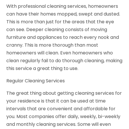
With professional cleaning services, homeowners
can have their homes mopped, swept and dusted.
This is more than just for the areas that the eye
can see. Deeper cleaning consists of moving
furniture and appliances to reach every nook and
cranny. This is more thorough than most
homeowners will clean. Even homeowners who
clean regularly fail to do thorough cleaning, making
this service a great thing to use.
Regular Cleaning Services
The great thing about getting cleaning services for
your residence is that it can be used at time
intervals that are convenient and affordable for
you. Most companies offer daily, weekly, bi-weekly
and monthly cleaning services. Some will even