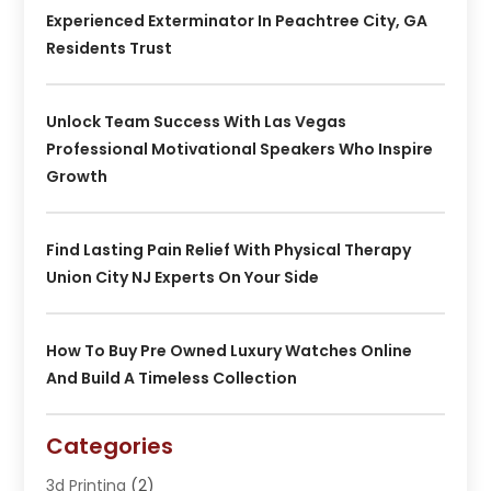
Experienced Exterminator In Peachtree City, GA
Residents Trust
Unlock Team Success With Las Vegas
Professional Motivational Speakers Who Inspire
Growth
Find Lasting Pain Relief With Physical Therapy
Union City NJ Experts On Your Side
How To Buy Pre Owned Luxury Watches Online
And Build A Timeless Collection
Categories
3d Printing
(2)