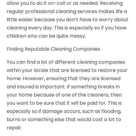
allow you to do it on-call or as needed. Receiving
regular professional cleaning services makes life a
little easier because you don’t have to worry about
cleaning every day. This is especially so if you have
children who can be quite messy.
Finding Reputable Cleaning Companies
You can find a lot of different cleaning companies
within your locale that are licensed to restore your
home. However, ensuring that they are licensed
and insured is important. If something breaks in
your home because of one of the cleaners, then
you want to be sure that it will be paid for. This is
especially so if damage occurs, such as flooding,
burns or something else that would cost a lot to
repair.