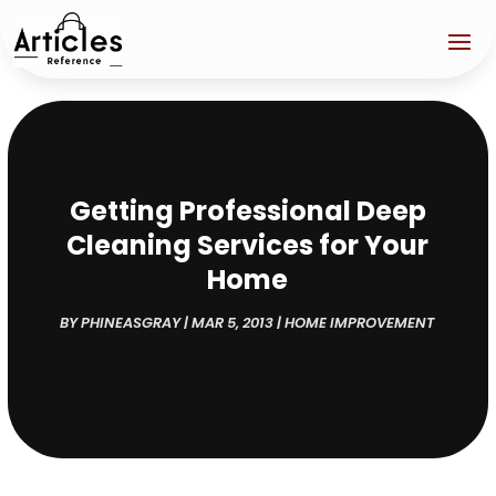
Getting Professional Deep
Cleaning Services for Your
Home
BY
PHINEASGRAY
|
MAR 5, 2013
|
HOME IMPROVEMENT