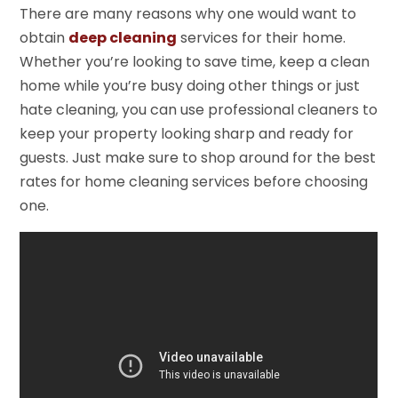
There are many reasons why one would want to
obtain
deep cleaning
services for their home.
Whether you’re looking to save time, keep a clean
home while you’re busy doing other things or just
hate cleaning, you can use professional cleaners to
keep your property looking sharp and ready for
guests. Just make sure to shop around for the best
rates for home cleaning services before choosing
one.