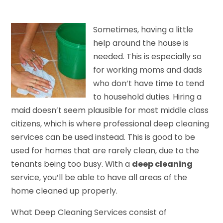
Sometimes, having a little
help around the house is
needed. This is especially so
for working moms and dads
who don’t have time to tend
to household duties. Hiring a
maid doesn’t seem plausible for most middle class
citizens, which is where professional deep cleaning
services can be used instead. This is good to be
used for homes that are rarely clean, due to the
tenants being too busy. With a
deep cleaning
service, you’ll be able to have all areas of the
home cleaned up properly.
What Deep Cleaning Services consist of