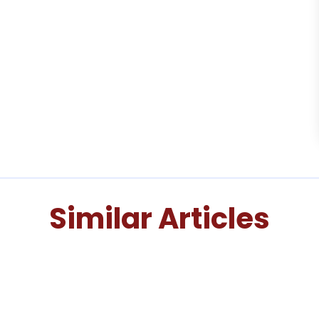
Similar Articles