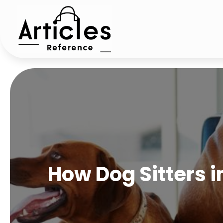
How Dog Sitters i