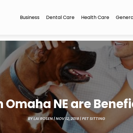
Business
Dental Care
Health Care
Genera
n Omaha NE are Benefi
BY
LAI ROSEN
|
NOV 12, 2018
|
PET SITTING