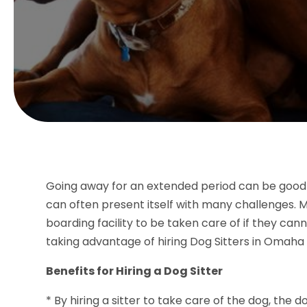
Going away for an extended period can be good for
can often present itself with many challenges. Ma
boarding facility to be taken care of if they ca
taking advantage of hiring Dog Sitters in Omaha 
Benefits for Hiring a Dog Sitter
* By hiring a sitter to take care of the dog, the 