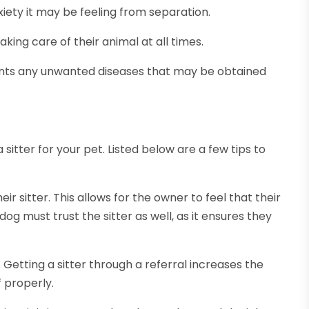
nxiety it may be feeling from separation.
ing care of their animal at all times.
vents any unwanted diseases that may be obtained
sitter for your pet. Listed below are a few tips to
eir sitter. This allows for the owner to feel that their
og must trust the sitter as well, as it ensures they
 Getting a sitter through a referral increases the
f properly.