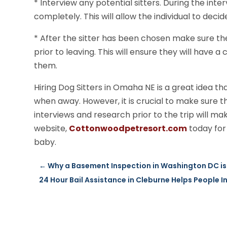
* Interview any potential sitters. During the inte
completely. This will allow the individual to decid
* After the sitter has been chosen make sure th
prior to leaving. This will ensure they will have
them.
Hiring Dog Sitters in Omaha NE is a great idea th
when away. However, it is crucial to make sure t
interviews and research prior to the trip will mak
website,
Cottonwoodpetresort.com
today for
baby.
←
Why a Basement Inspection in Washington DC is
24 Hour Bail Assistance in Cleburne Helps People I