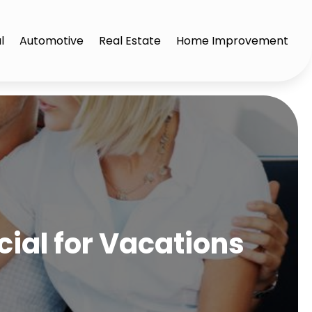
l
Automotive
Real Estate
Home Improvement
cial for Vacations