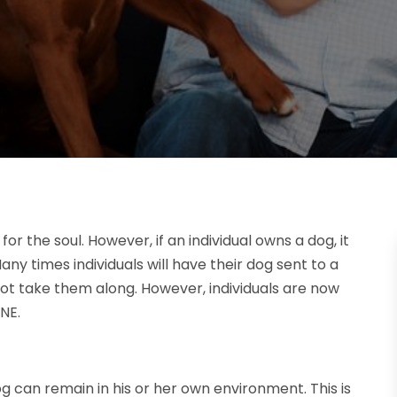
 the soul. However, if an individual owns a dog, it
ny times individuals will have their dog sent to a
nnot take them along. However, individuals are now
NE.
dog can remain in his or her own environment. This is