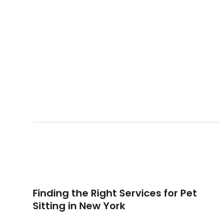
Finding the Right Services for Pet
Sitting in New York