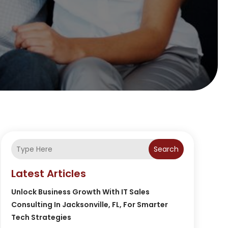
Search
Latest Articles
Unlock Business Growth With IT Sales
Consulting In Jacksonville, FL, For Smarter
Tech Strategies