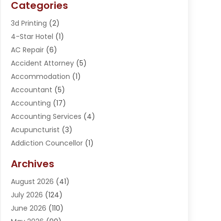
Categories
3d Printing
(2)
4-Star Hotel
(1)
AC Repair
(6)
Accident Attorney
(5)
Accommodation
(1)
Accountant
(5)
Accounting
(17)
Accounting Services
(4)
Acupuncturist
(3)
Addiction Councellor
(1)
Addiction Treatment Center
(5)
Archives
Adoption
(1)
August 2026
(41)
Adventure Sports Center
(1)
July 2026
(124)
Advertising Agency
(3)
June 2026
(110)
Advertising And Marketing
(8)