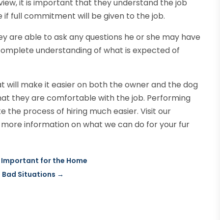
rview, it is important that they understand the job
e if full commitment will be given to the job.
ey are able to ask any questions he or she may have
 a complete understanding of what is expected of
at will make it easier on both the owner and the dog
hat they are comfortable with the job. Performing
e the process of hiring much easier. Visit our
 more information on what we can do for your fur
 Important for the Home
n Bad Situations
→