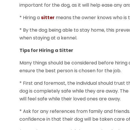
important for the dog, as it will help ease any a
* Hiring a
sitter
means the owner knows who is tak
* By the dog being able to stay home, this pre
when staying at a kennel.
Tips for Hiring a Sitter
Many things should be considered before hiring a 
ensure the best person is chosen for the job.
* First and foremost, the individual should trust th
dog is completely safe while they are away. The d
will feel safe while their loved ones are away.
* Ask for any references from family and friends.
confidence in that their dog will be taken care o