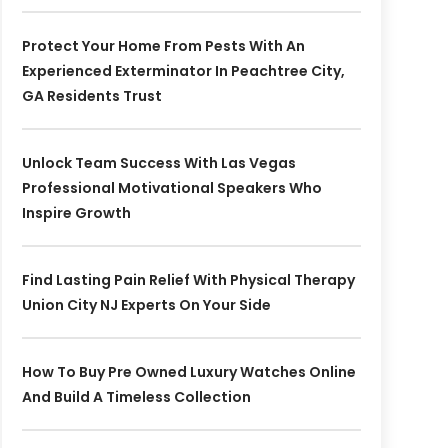
Protect Your Home From Pests With An
Experienced Exterminator In Peachtree City,
GA Residents Trust
Unlock Team Success With Las Vegas
Professional Motivational Speakers Who
Inspire Growth
Find Lasting Pain Relief With Physical Therapy
Union City NJ Experts On Your Side
How To Buy Pre Owned Luxury Watches Online
And Build A Timeless Collection