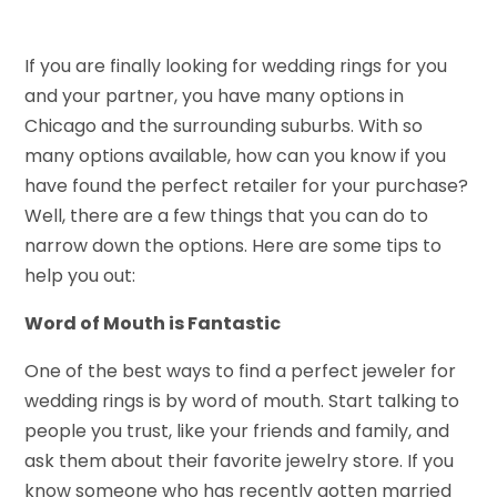
If you are finally looking for wedding rings for you
and your partner, you have many options in
Chicago and the surrounding suburbs. With so
many options available, how can you know if you
have found the perfect retailer for your purchase?
Well, there are a few things that you can do to
narrow down the options. Here are some tips to
help you out:
Word of Mouth is Fantastic
One of the best ways to find a perfect jeweler for
wedding rings is by word of mouth. Start talking to
people you trust, like your friends and family, and
ask them about their favorite jewelry store. If you
know someone who has recently gotten married