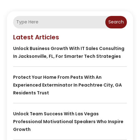
Search
Latest Articles
Unlock Business Growth With IT Sales Consulting
In Jacksonville, FL, For Smarter Tech Strategies
Protect Your Home From Pests With An
Experienced Exterminator In Peachtree City, GA
Residents Trust
Unlock Team Success With Las Vegas
Professional Motivational Speakers Who Inspire
Growth