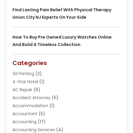
Find Lasting Pain Relief With Physical Therapy
Union City NJ Experts On Your Side
How To Buy Pre Owned Luxury Watches Online
And Build A Timeless Collection
Categories
3d Printing
(2)
4-Star Hotel
(1)
AC Repair
(6)
Accident Attorney
(5)
Accommodation
(1)
Accountant
(5)
Accounting
(17)
Accounting Services
(4)