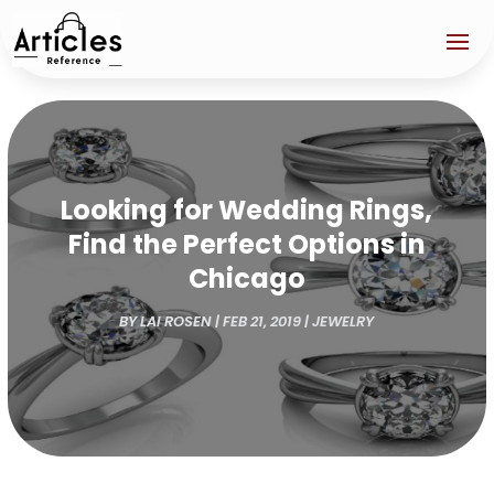
Looking for Wedding Rings,
Find the Perfect Options in
Chicago
BY
LAI ROSEN
|
FEB 21, 2019
|
JEWELRY