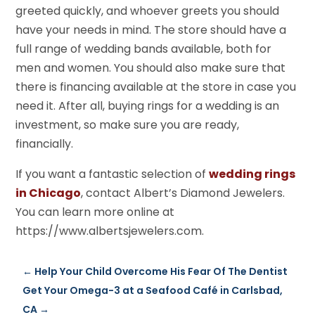
greeted quickly, and whoever greets you should
have your needs in mind. The store should have a
full range of wedding bands available, both for
men and women. You should also make sure that
there is financing available at the store in case you
need it. After all, buying rings for a wedding is an
investment, so make sure you are ready,
financially.
If you want a fantastic selection of
wedding rings
in Chicago
, contact Albert’s Diamond Jewelers.
You can learn more online at
https://www.albertsjewelers.com.
←
Help Your Child Overcome His Fear Of The Dentist
Get Your Omega-3 at a Seafood Café in Carlsbad,
CA
→