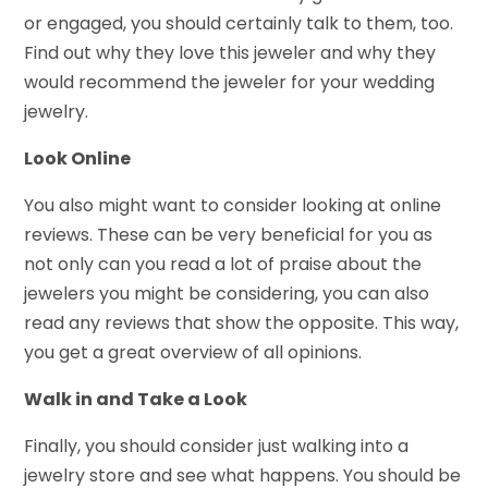
or engaged, you should certainly talk to them, too.
Find out why they love this jeweler and why they
would recommend the jeweler for your wedding
jewelry.
Look Online
You also might want to consider looking at online
reviews. These can be very beneficial for you as
not only can you read a lot of praise about the
jewelers you might be considering, you can also
read any reviews that show the opposite. This way,
you get a great overview of all opinions.
Walk in and Take a Look
Finally, you should consider just walking into a
jewelry store and see what happens. You should be