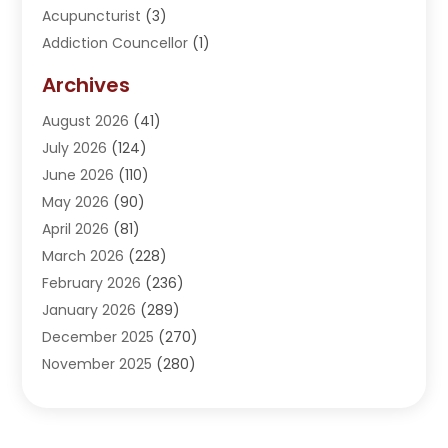
Acupuncturist
(3)
Addiction Councellor
(1)
Addiction Treatment Center
(5)
Archives
Adoption
(1)
August 2026
(41)
Adventure Sports Center
(1)
July 2026
(124)
Advertising Agency
(3)
June 2026
(110)
Advertising And Marketing
(8)
May 2026
(90)
Agricultural Service
(11)
April 2026
(81)
Agriculture
(3)
March 2026
(228)
Agronomy
(3)
February 2026
(236)
AI
(1)
January 2026
(289)
Air Conditioning
(31)
December 2025
(270)
Air Conditioning Contractor
(38)
November 2025
(280)
Air Distribution
(5)
October 2025
(232)
Air Quality Control System
(1)
September 2025
(254)
Aircraft
(2)
August 2025
(288)
Alcohol Manufacturer
(1)