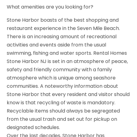
What amenities are you looking for?
Stone Harbor boasts of the best shopping and
restaurant experience in the Seven Mile Beach.
There is an increasing amount of recreational
activities and events aside from the usual
swimming, fishing and water sports. Rental Homes
Stone Harbor NJ is set in an atmosphere of peace,
safety and friendly community with a family
atmosphere which is unique among seashore
communities. A noteworthy information about
Stone Harbor that every resident and visitor should
know is that recycling of waste is mandatory.
Recyclable items should always be segregated
from the usual trash and set out for pickup on
designated schedules.
Over the last decades, Stone Harbor has