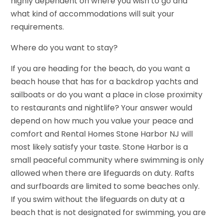
highly dependent on where you wish to go and
what kind of accommodations will suit your
requirements.
Where do you want to stay?
If you are heading for the beach, do you want a
beach house that has for a backdrop yachts and
sailboats or do you want a place in close proximity
to restaurants and nightlife? Your answer would
depend on how much you value your peace and
comfort and Rental Homes Stone Harbor NJ will
most likely satisfy your taste. Stone Harbor is a
small peaceful community where swimming is only
allowed when there are lifeguards on duty. Rafts
and surfboards are limited to some beaches only.
If you swim without the lifeguards on duty at a
beach that is not designated for swimming, you are