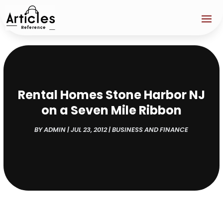
Rental Homes Stone Harbor NJ
on a Seven Mile Ribbon
BY
ADMIN
|
JUL 23, 2012
|
BUSINESS AND FINANCE