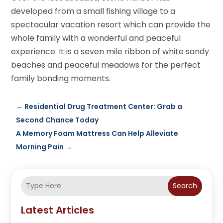
developed from a small fishing village to a
spectacular vacation resort which can provide the
whole family with a wonderful and peaceful
experience. It is a seven mile ribbon of white sandy
beaches and peaceful meadows for the perfect
family bonding moments.
←
Residential Drug Treatment Center: Grab a
Second Chance Today
A Memory Foam Mattress Can Help Alleviate
Morning Pain
→
Search
Latest Articles