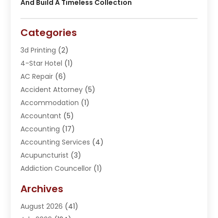
And Build A Timeless Collection
Categories
3d Printing
(2)
4-Star Hotel
(1)
AC Repair
(6)
Accident Attorney
(5)
Accommodation
(1)
Accountant
(5)
Accounting
(17)
Accounting Services
(4)
Acupuncturist
(3)
Addiction Councellor
(1)
Addiction Treatment Center
(5)
Archives
Adoption
(1)
August 2026
(41)
Adventure Sports Center
(1)