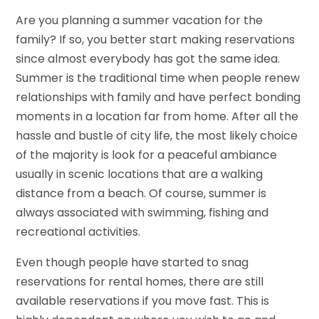
Are you planning a summer vacation for the
family? If so, you better start making reservations
since almost everybody has got the same idea.
Summer is the traditional time when people renew
relationships with family and have perfect bonding
moments in a location far from home. After all the
hassle and bustle of city life, the most likely choice
of the majority is look for a peaceful ambiance
usually in scenic locations that are a walking
distance from a beach. Of course, summer is
always associated with swimming, fishing and
recreational activities.
Even though people have started to snag
reservations for rental homes, there are still
available reservations if you move fast. This is