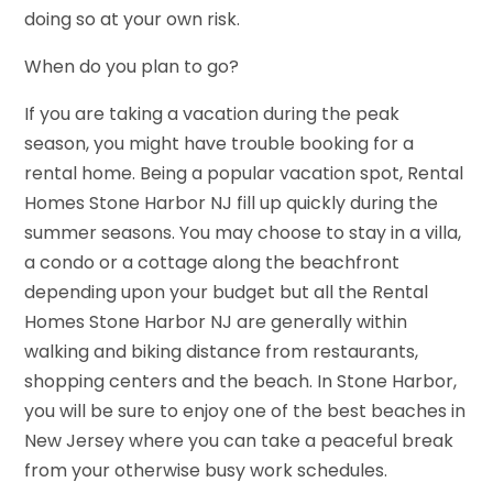
doing so at your own risk.
When do you plan to go?
If you are taking a vacation during the peak
season, you might have trouble booking for a
rental home. Being a popular vacation spot, Rental
Homes Stone Harbor NJ fill up quickly during the
summer seasons. You may choose to stay in a villa,
a condo or a cottage along the beachfront
depending upon your budget but all the Rental
Homes Stone Harbor NJ are generally within
walking and biking distance from restaurants,
shopping centers and the beach. In Stone Harbor,
you will be sure to enjoy one of the best beaches in
New Jersey where you can take a peaceful break
from your otherwise busy work schedules.