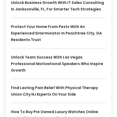
Unlock Business Growth With IT Sales Consulting
In Jacksonville, FL, For Smarter Tech Strategies
Protect Your Home From Pests With An
Experienced Exterminator In Peachtree City, GA
Residents Trust
Unlock Team Success With Las Vegas
Professional Motivational Speakers Who Inspire
Growth
Find Lasting Pain Relief With Physical Therapy
Union City NJ Experts On Your Side
How To Buy Pre Owned Luxury Watches Online