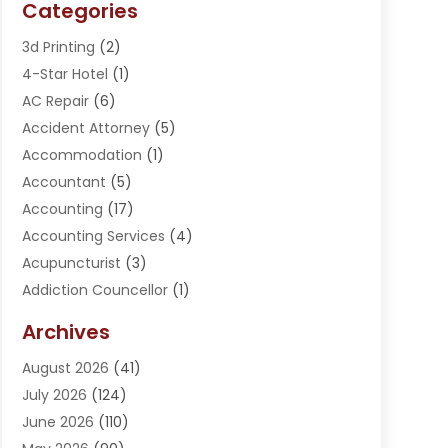
Categories
3d Printing
(2)
4-Star Hotel
(1)
AC Repair
(6)
Accident Attorney
(5)
Accommodation
(1)
Accountant
(5)
Accounting
(17)
Accounting Services
(4)
Acupuncturist
(3)
Addiction Councellor
(1)
Addiction Treatment Center
(5)
Archives
Adoption
(1)
August 2026
(41)
Adventure Sports Center
(1)
July 2026
(124)
Advertising Agency
(3)
June 2026
(110)
Advertising And Marketing
(8)