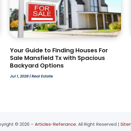
Your Guide to Finding Houses For
Sale Mansfield Tx with Spacious
Backyard Options
Jul 1, 2026
|
Real Estate
yright © 2026 –
Articles-Referance.
All Right Reserved |
Sit