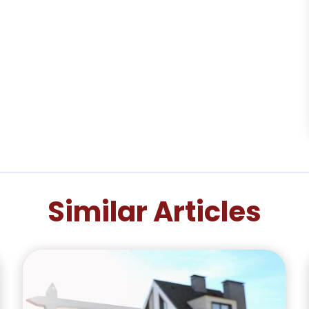
Similar Articles