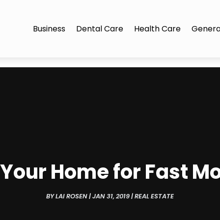
Business
Dental Care
Health Care
Genera
l Your Home for Fast M
BY
LAI ROSEN
|
JAN 31, 2019
|
REAL ESTATE