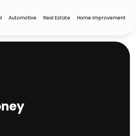
l
Automotive
Real Estate
Home Improvement
oney