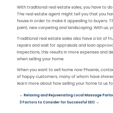
With traditional real estate sales, you have to do 
The real estate agent might tell you that you ha
house in order to make it appealing to buyers. T
paint, new carpeting and landscaping. With us, y
Traditional real estate sales also have a lot of 
repairs and wait for appraisals and loan approva
inspections, this results in more expenses and d
when selling your home.
When you want to sell home now Phoenix, contac
of happy customers, many of whom have shared t
learn more about how selling your home to us for
←
Relaxing and Rejuvenating Local Massage Parlo
3 Factors to Consider for Successful SEO
→