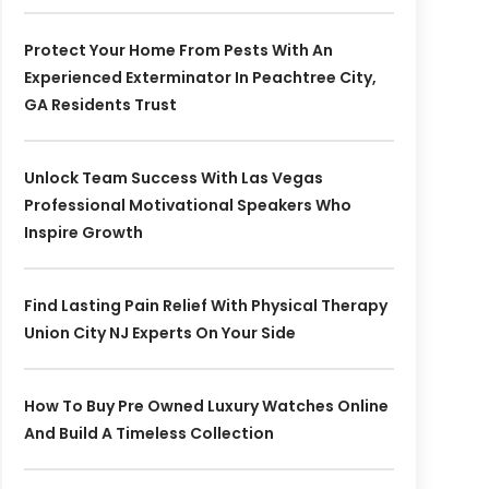
Protect Your Home From Pests With An
Experienced Exterminator In Peachtree City,
GA Residents Trust
Unlock Team Success With Las Vegas
Professional Motivational Speakers Who
Inspire Growth
Find Lasting Pain Relief With Physical Therapy
Union City NJ Experts On Your Side
How To Buy Pre Owned Luxury Watches Online
And Build A Timeless Collection