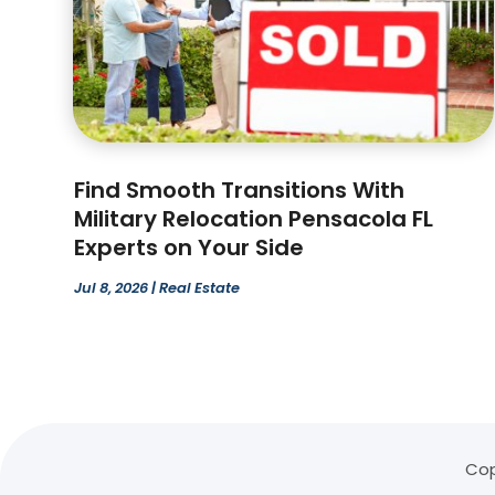
Find Smooth Transitions With
Military Relocation Pensacola FL
Experts on Your Side
Jul 8, 2026
|
Real Estate
Cop