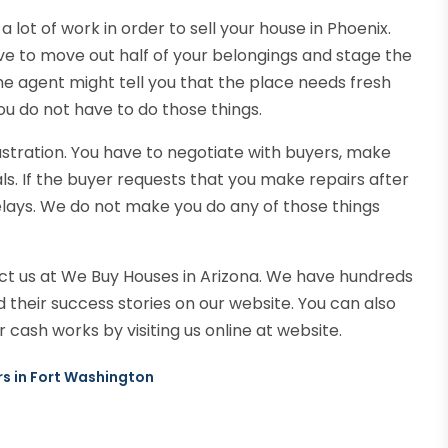
a lot of work in order to sell your house in Phoenix.
ve to move out half of your belongings and stage the
he agent might tell you that the place needs fresh
ou do not have to do those things.
frustration. You have to negotiate with buyers, make
ls. If the buyer requests that you make repairs after
elays. We do not make you do any of those things
t us at We Buy Houses in Arizona. We have hundreds
heir success stories on our website. You can also
 cash works by visiting us online at website.
rs in Fort Washington