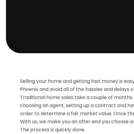
Selling your home and getting fast money is ea
Phoenix and avoid all of the hassles and delays o
Traditional home sales take a couple of months. 
choosing an agent, setting up a contract and ha
order to determine a fair market value. Once the 
With us, we make you an offer and you choose whet
The process is quickly done.