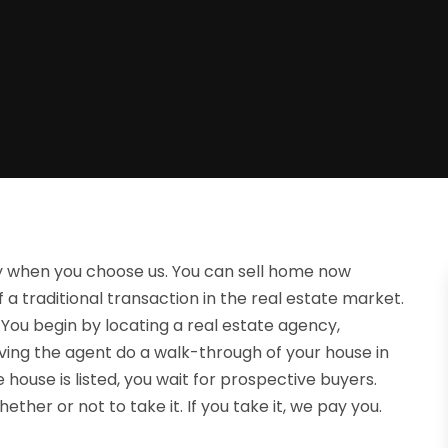
sy when you choose us. You can sell home now
f a traditional transaction in the real estate market.
You begin by locating a real estate agency,
ving the agent do a walk-through of your house in
house is listed, you wait for prospective buyers.
her or not to take it. If you take it, we pay you.