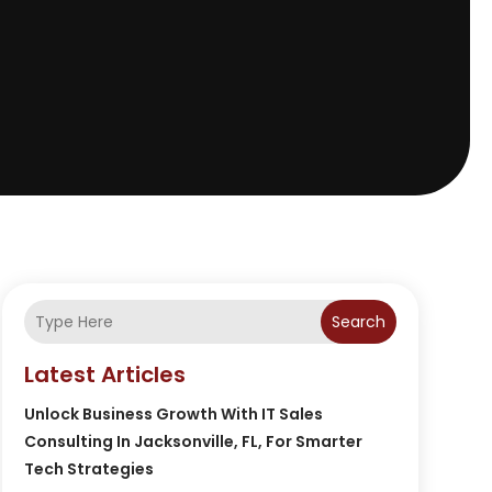
Search
Latest Articles
Unlock Business Growth With IT Sales
Consulting In Jacksonville, FL, For Smarter
Tech Strategies