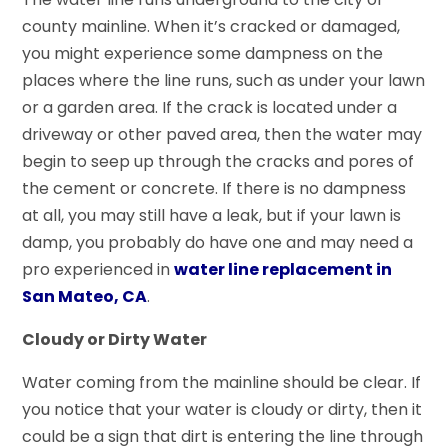
county mainline. When it’s cracked or damaged,
you might experience some dampness on the
places where the line runs, such as under your lawn
or a garden area. If the crack is located under a
driveway or other paved area, then the water may
begin to seep up through the cracks and pores of
the cement or concrete. If there is no dampness
at all, you may still have a leak, but if your lawn is
damp, you probably do have one and may need a
pro experienced in
water line replacement in
San Mateo, CA
.
Cloudy or Dirty Water
Water coming from the mainline should be clear. If
you notice that your water is cloudy or dirty, then it
could be a sign that dirt is entering the line through