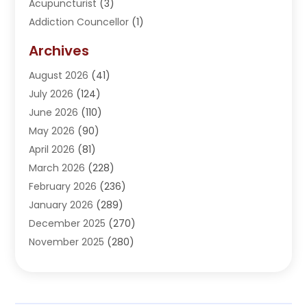
Acupuncturist
(3)
Addiction Councellor
(1)
Addiction Treatment Center
(5)
Archives
Adoption
(1)
August 2026
(41)
Adventure Sports Center
(1)
July 2026
(124)
Advertising Agency
(3)
June 2026
(110)
Advertising And Marketing
(8)
May 2026
(90)
Agricultural Service
(11)
April 2026
(81)
Agriculture
(3)
March 2026
(228)
Agronomy
(3)
February 2026
(236)
AI
(1)
January 2026
(289)
Air Conditioning
(31)
December 2025
(270)
Air Conditioning Contractor
(38)
November 2025
(280)
Air Distribution
(5)
October 2025
(232)
Air Quality Control System
(1)
September 2025
(254)
Aircraft
(2)
August 2025
(288)
Alcohol Manufacturer
(1)