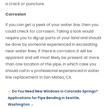
a crack or puncture.
Corrosion
If you can get a peek of your water line, then you
could check for corrosion. Taking a look would
require you to dig up parts of your land and should
be done by someone experienced in excavating
near water lines. If there is corrosion, it will be
apparent and will most likely be present at more
than one location of the pipe, in which case you
should call in a professional experienced in water
line replacement in San Mateo, CA.
←
Do You Need New Windows in Colorado Springs?
Applications for Pipe Bending in Seattle,
Washington
→