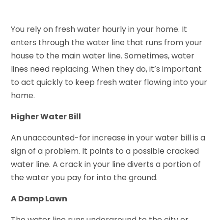
You rely on fresh water hourly in your home. It
enters through the water line that runs from your
house to the main water line. Sometimes, water
lines need replacing. When they do, it’s important
to act quickly to keep fresh water flowing into your
home.
Higher Water Bill
An unaccounted-for increase in your water bill is a
sign of a problem. It points to a possible cracked
water line. A crack in your line diverts a portion of
the water you pay for into the ground.
A Damp Lawn
The water line runs underground to the city or