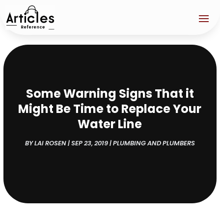
Some Warning Signs That it
Might Be Time to Replace Your
Water Line
BY
LAI ROSEN
|
SEP 23, 2019
|
PLUMBING AND PLUMBERS