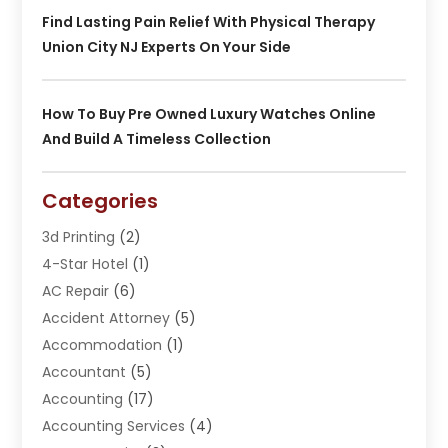
Find Lasting Pain Relief With Physical Therapy
Union City NJ Experts On Your Side
How To Buy Pre Owned Luxury Watches Online
And Build A Timeless Collection
Categories
3d Printing
(2)
4-Star Hotel
(1)
AC Repair
(6)
Accident Attorney
(5)
Accommodation
(1)
Accountant
(5)
Accounting
(17)
Accounting Services
(4)