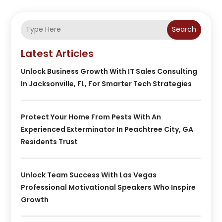
Search
Latest Articles
Unlock Business Growth With IT Sales Consulting
In Jacksonville, FL, For Smarter Tech Strategies
Protect Your Home From Pests With An
Experienced Exterminator In Peachtree City, GA
Residents Trust
Unlock Team Success With Las Vegas
Professional Motivational Speakers Who Inspire
Growth