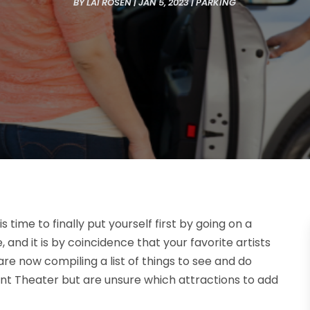
BY
LAI ROSEN
|
JAN 5, 2023
|
PARKING
 time to finally put yourself first by going on a
 and it is by coincidence that your favorite artists
are now compiling a list of things to see and do
t Theater but are unsure which attractions to add