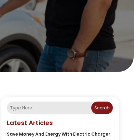
Search
Latest Articles
Save Money And Energy With Electric Charger