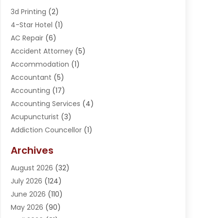
3d Printing
(2)
4-Star Hotel
(1)
AC Repair
(6)
Accident Attorney
(5)
Accommodation
(1)
Accountant
(5)
Accounting
(17)
Accounting Services
(4)
Acupuncturist
(3)
Addiction Councellor
(1)
Addiction Treatment Center
(5)
Archives
Adoption
(1)
August 2026
(32)
Adventure Sports Center
(1)
July 2026
(124)
Advertising Agency
(3)
June 2026
(110)
Advertising And Marketing
(8)
May 2026
(90)
Agricultural Service
(11)