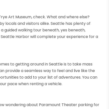
 Frye Art Museum, check. What and where else?
 locals and visitors alike. Seattle has plenty of
ke a guided walking tour beneath, yes beneath,
d Seattle Harbor will complete your experience for a
mes to getting around in Seattle is to take mass
can provide a seamless way to feel and live like the
ortunities to add to your list of adventures. You can
our pace when renting a vehicle.
 now wondering about Paramount Theater parking for