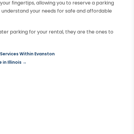
your fingertips, allowing you to reserve a parking
o understand your needs for safe and affordable
er parking for your rental, they are the ones to
 Services Within Evanston
in Illinois
→