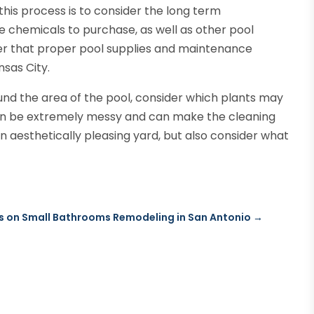
his process is to consider the long term
e chemicals to purchase, as well as other pool
er that proper pool supplies and maintenance
nsas City.
nd the area of the pool, consider which plants may
can be extremely messy and can make the cleaning
n aesthetically pleasing yard, but also consider what
s on Small Bathrooms Remodeling in San Antonio
→