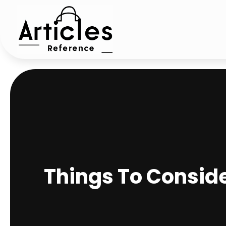
Things To Consid