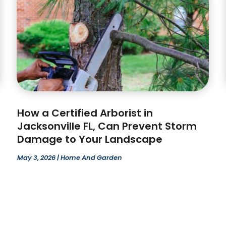
How a Certified Arborist in
Jacksonville FL, Can Prevent Storm
Damage to Your Landscape
May 3, 2026
|
Home And Garden