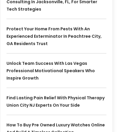
Consulting In Jacksonville, FL, For Smarter
Tech Strategies
Protect Your Home From Pests With An
Experienced Exterminator In Peachtree City,
GA Residents Trust
Unlock Team Success With Las Vegas
Professional Motivational Speakers Who
Inspire Growth
Find Lasting Pain Relief With Physical Therapy
Union City NJ Experts On Your Side
How To Buy Pre Owned Luxury Watches Online