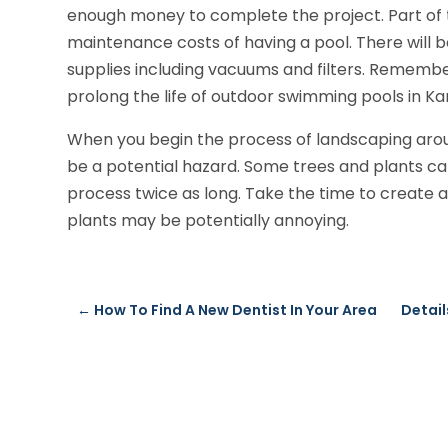
enough money to complete the project. Part of t
maintenance costs of having a pool. There will b
supplies including vacuums and filters. Rememb
prolong the life of outdoor swimming pools in Ka
When you begin the process of landscaping arou
be a potential hazard. Some trees and plants 
process twice as long. Take the time to create a
plants may be potentially annoying.
←
How To Find A New Dentist In Your Area
Detail