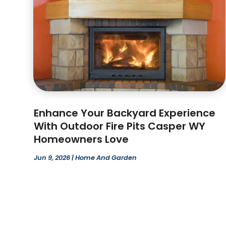
Enhance Your Backyard Experience
With Outdoor Fire Pits Casper WY
Homeowners Love
Jun 9, 2026
|
Home And Garden