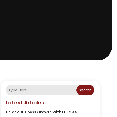
Search
Latest Articles
Unlock Business Growth With IT Sales