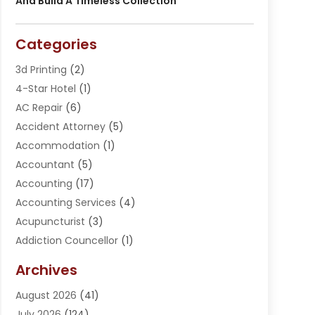
And Build A Timeless Collection
Categories
3d Printing
(2)
4-Star Hotel
(1)
AC Repair
(6)
Accident Attorney
(5)
Accommodation
(1)
Accountant
(5)
Accounting
(17)
Accounting Services
(4)
Acupuncturist
(3)
Addiction Councellor
(1)
Addiction Treatment Center
(5)
Archives
Adoption
(1)
August 2026
(41)
Adventure Sports Center
(1)
July 2026
(124)