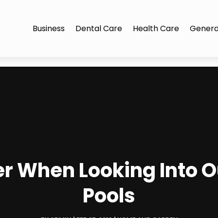
Business
Dental Care
Health Care
Genera
er When Looking Into
Pools