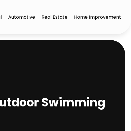
l
Automotive
Real Estate
Home Improvement
 Outdoor Swimming