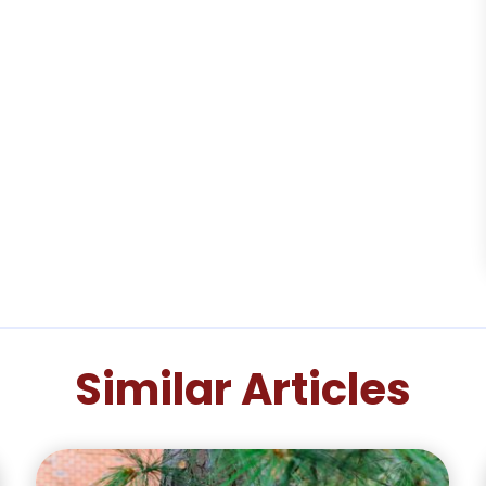
Similar Articles