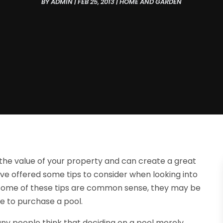
BY
ADMIN
|
FEB 25, 2013
|
HOME AND GARDEN
he value of your property and can create a great
have offered some tips to consider when looking into
 some of these tips are common sense, they may be
re to purchase a pool.
any people think that deciding on a pool merely