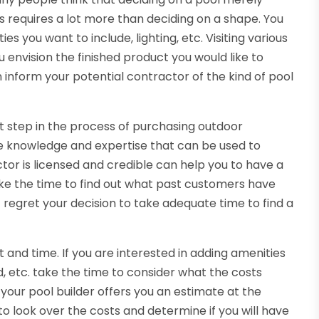
 requires a lot more than deciding on a shape. You
es you want to include, lighting, etc. Visiting various
envision the finished product you would like to
 inform your potential contractor of the kind of pool
nt step in the process of purchasing outdoor
e knowledge and expertise that can be used to
tor is licensed and credible can help you to have a
ke the time to find out what past customers have
t regret your decision to take adequate time to find a
 and time. If you are interested in adding amenities
and, etc. take the time to consider what the costs
your pool builder offers you an estimate at the
to look over the costs and determine if you will have