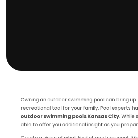
Owning an outdoor swimming pool can bring up t
recreational tool for your family. Pool experts 
outdoor swimming pools Kansas City
. While
able to offer you additional insight as you prepa
Create a vision of what kind of pool you want. M