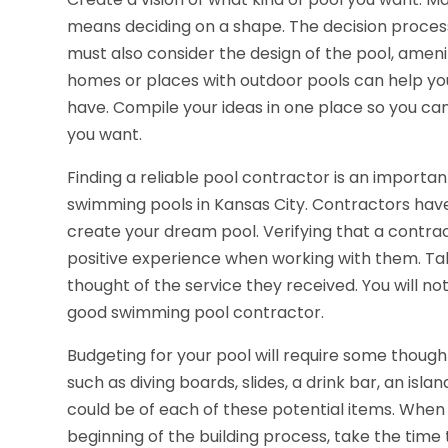
means deciding on a shape. The decision process
must also consider the design of the pool, ameniti
homes or places with outdoor pools can help you 
have. Compile your ideas in one place so you can
you want.
Finding a reliable pool contractor is an importa
swimming pools in Kansas City. Contractors hav
create your dream pool. Verifying that a contrac
positive experience when working with them. Ta
thought of the service they received. You will no
good swimming pool contractor.
Budgeting for your pool will require some thought
such as diving boards, slides, a drink bar, an isl
could be of each of these potential items. When 
beginning of the building process, take the time 