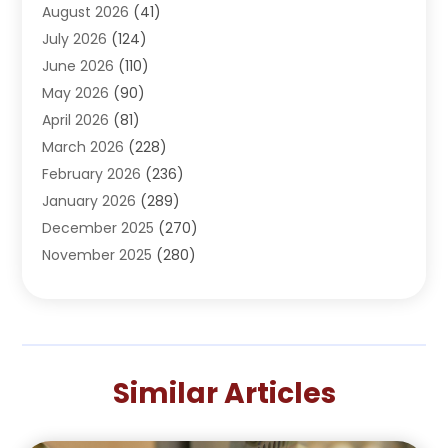
August 2026
(41)
Adventure Sports Center
(1)
July 2026
(124)
Advertising Agency
(3)
June 2026
(110)
Advertising And Marketing
(8)
May 2026
(90)
Agricultural Service
(11)
April 2026
(81)
Agriculture
(3)
March 2026
(228)
Agronomy
(3)
February 2026
(236)
AI
(1)
January 2026
(289)
Air Conditioning
(31)
December 2025
(270)
Air Conditioning Contractor
(38)
November 2025
(280)
Air Distribution
(5)
October 2025
(232)
Air Quality Control System
(1)
September 2025
(254)
Aircraft
(2)
August 2025
(288)
Alcohol Manufacturer
(1)
July 2025
(310)
Alcohol Testing
(2)
Similar Articles
June 2025
(282)
Alternative Medicine Practitioner
(2)
May 2025
(286)
Aluminum Supplier
(7)
April 2025
(248)
American Restaurant
(2)