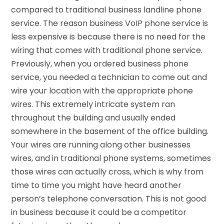
compared to traditional business landline phone
service. The reason business VoIP phone service is
less expensive is because there is no need for the
wiring that comes with traditional phone service.
Previously, when you ordered
business phone
service
, you needed a technician to come out and
wire your location with the appropriate phone
wires. This extremely intricate system ran
throughout the building and usually ended
somewhere in the basement of the office building.
Your wires are running along other businesses
wires, and in traditional phone systems, sometimes
those wires can actually cross, which is why from
time to time you might have heard another
person’s telephone conversation. This is not good
in business because it could be a competitor