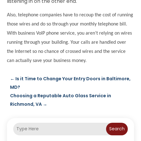
listening in on the other end.
Also, telephone companies have to recoup the cost of running
those wires and do so through your monthly telephone bill.
With business VoIP phone service, you aren’t relying on wires
running through your building. Your calls are handled over
the Internet so no chance of crossed wires and the service
can actually save your business money.
←
Is it Time to Change Your Entry Doors in Baltimore,
MD?
Choosing a Reputable Auto Glass Service in
Richmond, VA
→
Search