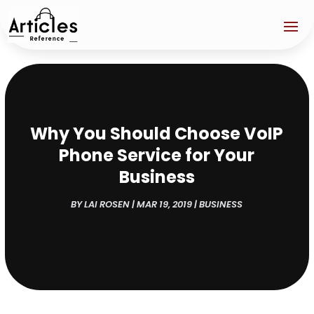
Why You Should Choose VoIP
Phone Service for Your
Business
BY
LAI ROSEN
|
MAR 19, 2019
|
BUSINESS