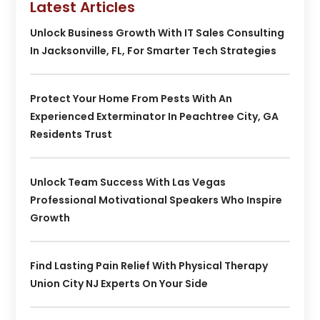
Latest Articles
Unlock Business Growth With IT Sales Consulting
In Jacksonville, FL, For Smarter Tech Strategies
Protect Your Home From Pests With An
Experienced Exterminator In Peachtree City, GA
Residents Trust
Unlock Team Success With Las Vegas
Professional Motivational Speakers Who Inspire
Growth
Find Lasting Pain Relief With Physical Therapy
Union City NJ Experts On Your Side