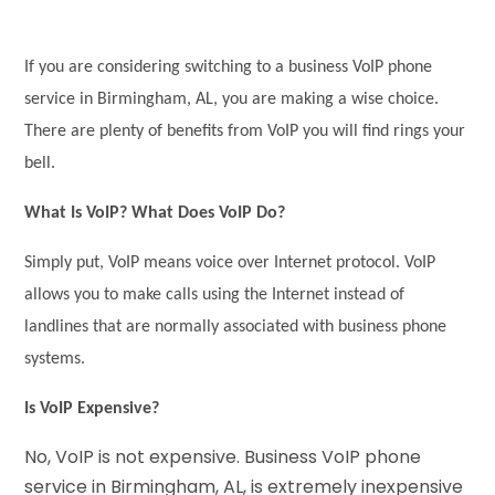
If you are considering switching to a business VoIP phone
service in Birmingham, AL, you are making a wise choice.
There are plenty of benefits from VoIP you will find rings your
bell.
What Is VoIP? What Does VoIP Do?
Simply put, VoIP means voice over Internet protocol. VoIP
allows you to make calls using the Internet instead of
landlines that are normally associated with business phone
systems.
Is VoIP Expensive?
No, VoIP is not expensive. Business VoIP phone
service in Birmingham, AL, is extremely inexpensive