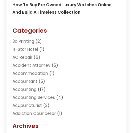
How To Buy Pre Owned Luxury Watches Online
And Build A Timeless Collection
Categories
3d Printing
(2)
4-Star Hotel
(1)
AC Repair
(6)
Accident Attorney
(5)
Accommodation
(1)
Accountant
(5)
Accounting
(17)
Accounting Services
(4)
Acupuncturist
(3)
Addiction Councellor
(1)
Addiction Treatment Center
(5)
Archives
Adoption
(1)