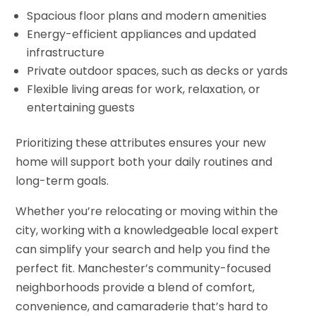
Spacious floor plans and modern amenities
Energy-efficient appliances and updated
infrastructure
Private outdoor spaces, such as decks or yards
Flexible living areas for work, relaxation, or
entertaining guests
Prioritizing these attributes ensures your new
home will support both your daily routines and
long-term goals.
Whether you’re relocating or moving within the
city, working with a knowledgeable local expert
can simplify your search and help you find the
perfect fit. Manchester’s community-focused
neighborhoods provide a blend of comfort,
convenience, and camaraderie that’s hard to