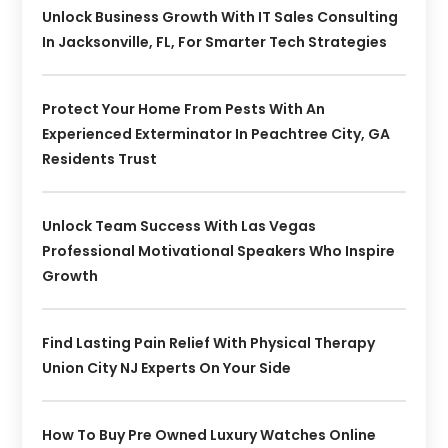
Unlock Business Growth With IT Sales Consulting
In Jacksonville, FL, For Smarter Tech Strategies
Protect Your Home From Pests With An
Experienced Exterminator In Peachtree City, GA
Residents Trust
Unlock Team Success With Las Vegas
Professional Motivational Speakers Who Inspire
Growth
Find Lasting Pain Relief With Physical Therapy
Union City NJ Experts On Your Side
How To Buy Pre Owned Luxury Watches Online