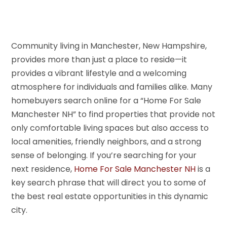
Community living in Manchester, New Hampshire,
provides more than just a place to reside—it
provides a vibrant lifestyle and a welcoming
atmosphere for individuals and families alike. Many
homebuyers search online for a “Home For Sale
Manchester NH” to find properties that provide not
only comfortable living spaces but also access to
local amenities, friendly neighbors, and a strong
sense of belonging. If you’re searching for your
next residence,
Home For Sale Manchester NH
is a
key search phrase that will direct you to some of
the best real estate opportunities in this dynamic
city.