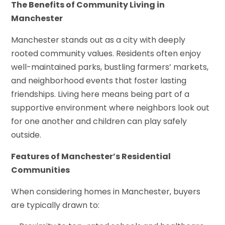
The Benefits of Community Living in
Manchester
Manchester stands out as a city with deeply
rooted community values. Residents often enjoy
well-maintained parks, bustling farmers’ markets,
and neighborhood events that foster lasting
friendships. Living here means being part of a
supportive environment where neighbors look out
for one another and children can play safely
outside.
Features of Manchester’s Residential
Communities
When considering homes in Manchester, buyers
are typically drawn to: