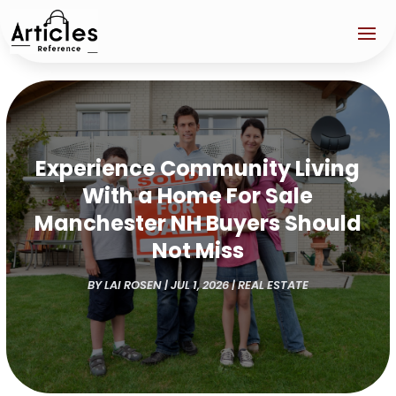
Experience Community Living
With a Home For Sale
Manchester NH Buyers Should
Not Miss
BY
LAI ROSEN
|
JUL 1, 2026
|
REAL ESTATE