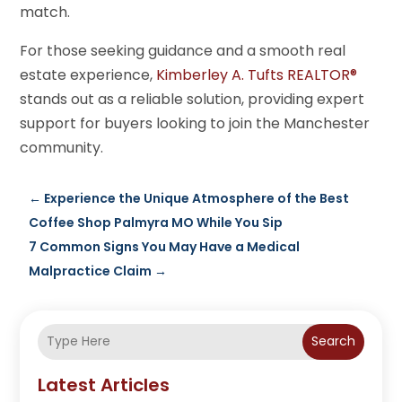
match.
For those seeking guidance and a smooth real
estate experience,
Kimberley A. Tufts REALTOR®
stands out as a reliable solution, providing expert
support for buyers looking to join the Manchester
community.
←
Experience the Unique Atmosphere of the Best
Coffee Shop Palmyra MO While You Sip
7 Common Signs You May Have a Medical
Malpractice Claim
→
Search
Latest Articles