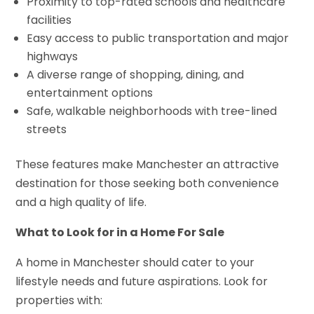
Proximity to top-rated schools and healthcare
facilities
Easy access to public transportation and major
highways
A diverse range of shopping, dining, and
entertainment options
Safe, walkable neighborhoods with tree-lined
streets
These features make Manchester an attractive
destination for those seeking both convenience
and a high quality of life.
What to Look for in a Home For Sale
A home in Manchester should cater to your
lifestyle needs and future aspirations. Look for
properties with: