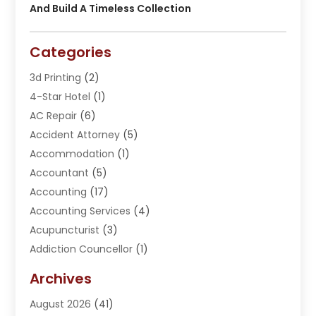
And Build A Timeless Collection
Categories
3d Printing
(2)
4-Star Hotel
(1)
AC Repair
(6)
Accident Attorney
(5)
Accommodation
(1)
Accountant
(5)
Accounting
(17)
Accounting Services
(4)
Acupuncturist
(3)
Addiction Councellor
(1)
Addiction Treatment Center
(5)
Archives
Adoption
(1)
August 2026
(41)
Adventure Sports Center
(1)