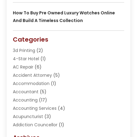
How To Buy Pre Owned Luxury Watches Online
And Build A Timeless Collection
Categories
3d Printing
(2)
4-Star Hotel
(1)
AC Repair
(6)
Accident Attorney
(5)
Accommodation
(1)
Accountant
(5)
Accounting
(17)
Accounting Services
(4)
Acupuncturist
(3)
Addiction Councellor
(1)
Addiction Treatment Center
(5)