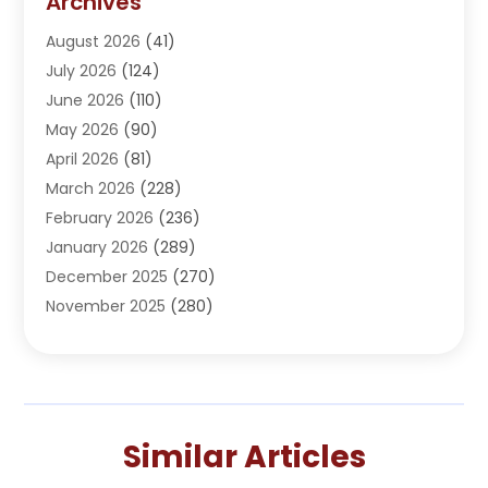
Archives
Adoption
(1)
August 2026
(41)
Adventure Sports Center
(1)
July 2026
(124)
Advertising Agency
(3)
June 2026
(110)
Advertising And Marketing
(8)
May 2026
(90)
Agricultural Service
(11)
April 2026
(81)
Agriculture
(3)
March 2026
(228)
Agronomy
(3)
February 2026
(236)
AI
(1)
January 2026
(289)
Air Conditioning
(31)
December 2025
(270)
Air Conditioning Contractor
(38)
November 2025
(280)
Air Distribution
(5)
October 2025
(232)
Air Quality Control System
(1)
September 2025
(254)
Aircraft
(2)
August 2025
(288)
Alcohol Manufacturer
(1)
July 2025
(310)
Alcohol Testing
(2)
Similar Articles
June 2025
(282)
Alternative Medicine Practitioner
(2)
May 2025
(286)
Aluminum Supplier
(7)