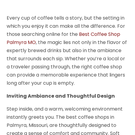
Every cup of coffee tells a story, but the setting in
which you enjoy it can make all the difference. For
those searching online for the
Best Coffee Shop
Palmyra MO
, the magic lies not only in the flavor of
expertly brewed drinks but also in the ambiance
that surrounds each sip. Whether you’re a local or
a traveler passing through, the right coffee shop
can provide a memorable experience that lingers
long after your cup is empty.
Inviting Ambiance and Thoughtful Design
Step inside, and a warm, welcoming environment
instantly greets you. The best coffee shops in
Palmyra, Missouri, are thoughtfully designed to
create a sense of comfort and community. Soft