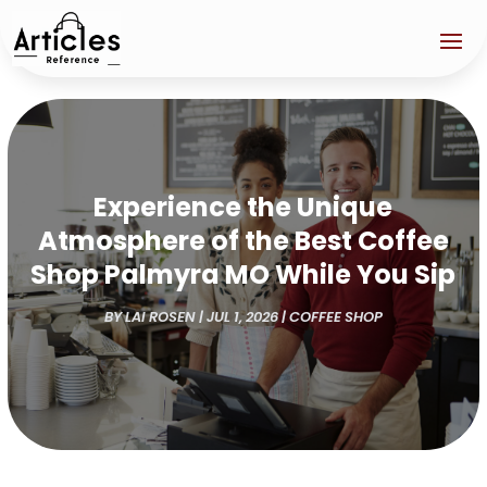
Experience the Unique
Atmosphere of the Best Coffee
Shop Palmyra MO While You Sip
BY
LAI ROSEN
|
JUL 1, 2026
|
COFFEE SHOP