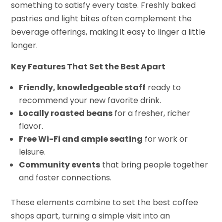
something to satisfy every taste. Freshly baked
pastries and light bites often complement the
beverage offerings, making it easy to linger a little
longer.
Key Features That Set the Best Apart
Friendly, knowledgeable staff
ready to
recommend your new favorite drink.
Locally roasted beans
for a fresher, richer
flavor.
Free Wi-Fi and ample seating
for work or
leisure.
Community events
that bring people together
and foster connections.
These elements combine to set the best coffee
shops apart, turning a simple visit into an