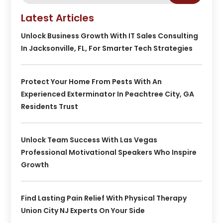
Latest Articles
Unlock Business Growth With IT Sales Consulting
In Jacksonville, FL, For Smarter Tech Strategies
Protect Your Home From Pests With An
Experienced Exterminator In Peachtree City, GA
Residents Trust
Unlock Team Success With Las Vegas
Professional Motivational Speakers Who Inspire
Growth
Find Lasting Pain Relief With Physical Therapy
Union City NJ Experts On Your Side