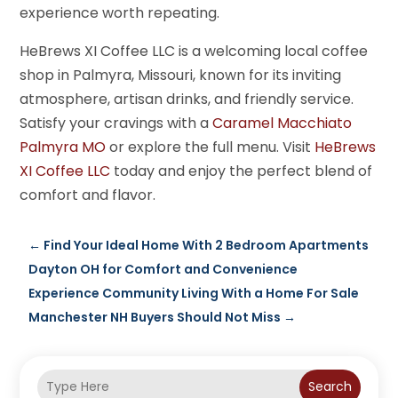
experience worth repeating.
HeBrews XI Coffee LLC is a welcoming local coffee
shop in Palmyra, Missouri, known for its inviting
atmosphere, artisan drinks, and friendly service.
Satisfy your cravings with a
Caramel Macchiato
Palmyra MO
or explore the full menu. Visit
HeBrews
XI Coffee LLC
today and enjoy the perfect blend of
comfort and flavor.
←
Find Your Ideal Home With 2 Bedroom Apartments
Dayton OH for Comfort and Convenience
Experience Community Living With a Home For Sale
Manchester NH Buyers Should Not Miss
→
Search