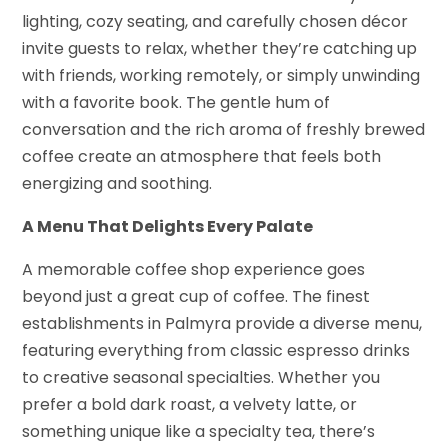
lighting, cozy seating, and carefully chosen décor
invite guests to relax, whether they’re catching up
with friends, working remotely, or simply unwinding
with a favorite book. The gentle hum of
conversation and the rich aroma of freshly brewed
coffee create an atmosphere that feels both
energizing and soothing.
A Menu That Delights Every Palate
A memorable coffee shop experience goes
beyond just a great cup of coffee. The finest
establishments in Palmyra provide a diverse menu,
featuring everything from classic espresso drinks
to creative seasonal specialties. Whether you
prefer a bold dark roast, a velvety latte, or
something unique like a specialty tea, there’s