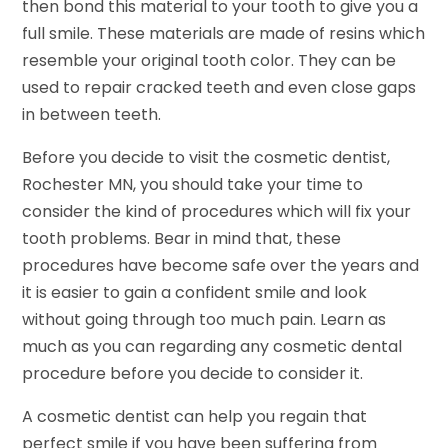
then bond this material to your tooth to give you a
full smile. These materials are made of resins which
resemble your original tooth color. They can be
used to repair cracked teeth and even close gaps
in between teeth.
Before you decide to visit the cosmetic dentist,
Rochester MN, you should take your time to
consider the kind of procedures which will fix your
tooth problems. Bear in mind that, these
procedures have become safe over the years and
it is easier to gain a confident smile and look
without going through too much pain. Learn as
much as you can regarding any cosmetic dental
procedure before you decide to consider it.
A cosmetic dentist can help you regain that
perfect smile if you have been suffering from