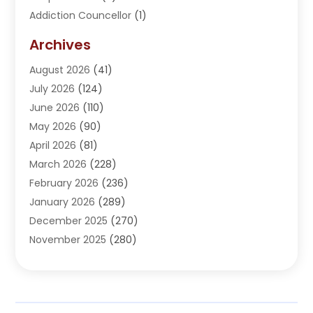
Addiction Councellor
(1)
Addiction Treatment Center
(5)
Archives
Adoption
(1)
August 2026
(41)
Adventure Sports Center
(1)
July 2026
(124)
Advertising Agency
(3)
June 2026
(110)
Advertising And Marketing
(8)
May 2026
(90)
Agricultural Service
(11)
April 2026
(81)
Agriculture
(3)
March 2026
(228)
Agronomy
(3)
February 2026
(236)
AI
(1)
January 2026
(289)
Air Conditioning
(31)
December 2025
(270)
Air Conditioning Contractor
(38)
November 2025
(280)
Air Distribution
(5)
October 2025
(232)
Air Quality Control System
(1)
September 2025
(254)
Aircraft
(2)
August 2025
(288)
Alcohol Manufacturer
(1)