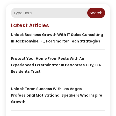
Search
Latest Articles
Unlock Business Growth With IT Sales Consulting
In Jacksonville, FL, For Smarter Tech Strategies
Protect Your Home From Pests With An
Experienced Exterminator In Peachtree City, GA
Residents Trust
Unlock Team Success With Las Vegas
Professional Motivational Speakers Who Inspire
Growth