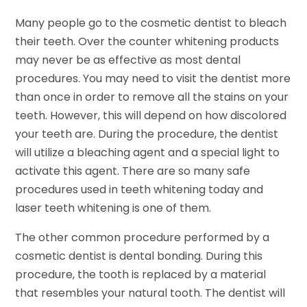
Many people go to the cosmetic dentist to bleach
their teeth. Over the counter whitening products
may never be as effective as most dental
procedures. You may need to visit the dentist more
than once in order to remove all the stains on your
teeth. However, this will depend on how discolored
your teeth are. During the procedure, the dentist
will utilize a bleaching agent and a special light to
activate this agent. There are so many safe
procedures used in teeth whitening today and
laser teeth whitening is one of them.
The other common procedure performed by a
cosmetic dentist is dental bonding. During this
procedure, the tooth is replaced by a material
that resembles your natural tooth. The dentist will