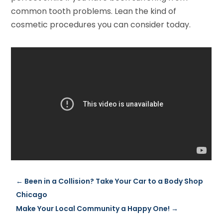
common tooth problems. Lean the kind of
cosmetic procedures you can consider today.
←
Been in a Collision? Take Your Car to a Body Shop
Chicago
Make Your Local Community a Happy One!
→