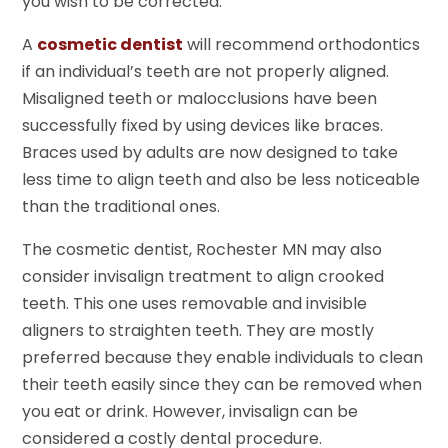
you wish to be corrected.
A
cosmetic dentist
will recommend orthodontics
if an individual’s teeth are not properly aligned.
Misaligned teeth or malocclusions have been
successfully fixed by using devices like braces.
Braces used by adults are now designed to take
less time to align teeth and also be less noticeable
than the traditional ones.
The cosmetic dentist, Rochester MN may also
consider invisalign treatment to align crooked
teeth. This one uses removable and invisible
aligners to straighten teeth. They are mostly
preferred because they enable individuals to clean
their teeth easily since they can be removed when
you eat or drink. However, invisalign can be
considered a costly dental procedure.