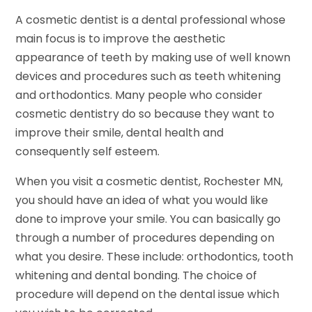
A cosmetic dentist is a dental professional whose
main focus is to improve the aesthetic
appearance of teeth by making use of well known
devices and procedures such as teeth whitening
and orthodontics. Many people who consider
cosmetic dentistry do so because they want to
improve their smile, dental health and
consequently self esteem.
When you visit a cosmetic dentist, Rochester MN,
you should have an idea of what you would like
done to improve your smile. You can basically go
through a number of procedures depending on
what you desire. These include: orthodontics, tooth
whitening and dental bonding. The choice of
procedure will depend on the dental issue which