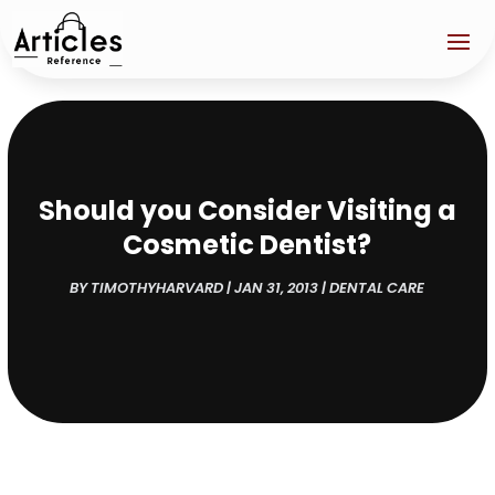
Should you Consider Visiting a
Cosmetic Dentist?
BY
TIMOTHYHARVARD
|
JAN 31, 2013
|
DENTAL CARE