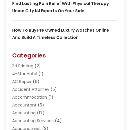
Find Lasting Pain Relief With Physical Therapy
Union City NJ Experts On Your Side
How To Buy Pre Owned Luxury Watches Online
And Build A Timeless Collection
Categories
3d Printing
(2)
4-Star Hotel
(1)
AC Repair
(6)
Accident Attorney
(5)
Accommodation
(1)
Accountant
(5)
Accounting
(17)
Accounting Services
(4)
Acupuncturist
(3)