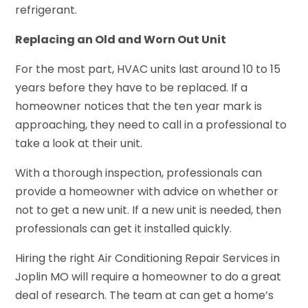
refrigerant.
Replacing an Old and Worn Out Unit
For the most part, HVAC units last around 10 to 15
years before they have to be replaced. If a
homeowner notices that the ten year mark is
approaching, they need to call in a professional to
take a look at their unit.
With a thorough inspection, professionals can
provide a homeowner with advice on whether or
not to get a new unit. If a new unit is needed, then
professionals can get it installed quickly.
Hiring the right Air Conditioning Repair Services in
Joplin MO will require a homeowner to do a great
deal of research. The team at can get a home’s