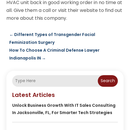
HVAC unit back in good working order in no time at
all. Give them a call or visit their website to find out
more about this company.
←
Different Types of Transgender Facial
Feminization Surgery
How To Choose A Criminal Defense Lawyer
Indianapolis IN
→
Search
Latest Articles
Unlock Business Growth With IT Sales Consulting
In Jacksonville, FL, For Smarter Tech Strategies