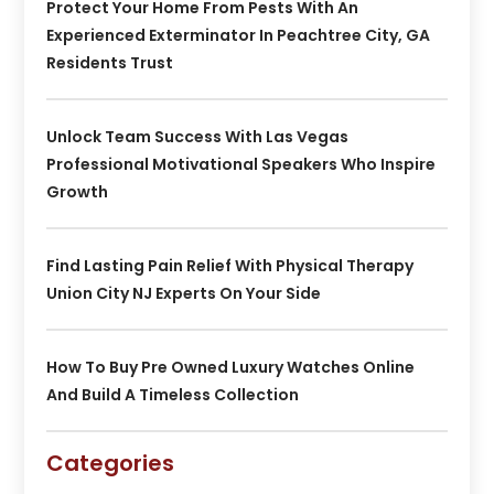
Protect Your Home From Pests With An
Experienced Exterminator In Peachtree City, GA
Residents Trust
Unlock Team Success With Las Vegas
Professional Motivational Speakers Who Inspire
Growth
Find Lasting Pain Relief With Physical Therapy
Union City NJ Experts On Your Side
How To Buy Pre Owned Luxury Watches Online
And Build A Timeless Collection
Categories