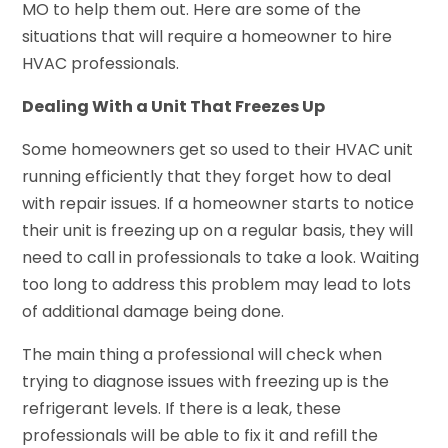
MO to help them out. Here are some of the
situations that will require a homeowner to hire
HVAC professionals.
Dealing With a Unit That Freezes Up
Some homeowners get so used to their HVAC unit
running efficiently that they forget how to deal
with repair issues. If a homeowner starts to notice
their unit is freezing up on a regular basis, they will
need to call in professionals to take a look. Waiting
too long to address this problem may lead to lots
of additional damage being done.
The main thing a professional will check when
trying to diagnose issues with freezing up is the
refrigerant levels. If there is a leak, these
professionals will be able to fix it and refill the