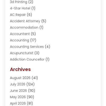
3d Printing
(2)
4-Star Hotel
(1)
AC Repair
(6)
Accident Attorney
(5)
Accommodation
(1)
Accountant
(5)
Accounting
(17)
Accounting Services
(4)
Acupuncturist
(3)
Addiction Councellor
(1)
Addiction Treatment Center
(5)
Archives
Adoption
(1)
August 2026
(41)
Adventure Sports Center
(1)
July 2026
(124)
Advertising Agency
(3)
June 2026
(110)
Advertising And Marketing
(8)
May 2026
(90)
Agricultural Service
(11)
April 2026
(81)
Agriculture
(3)