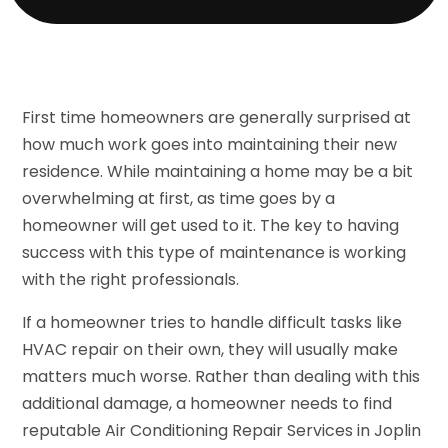
First time homeowners are generally surprised at
how much work goes into maintaining their new
residence. While maintaining a home may be a bit
overwhelming at first, as time goes by a
homeowner will get used to it. The key to having
success with this type of maintenance is working
with the right professionals.
If a homeowner tries to handle difficult tasks like
HVAC repair on their own, they will usually make
matters much worse. Rather than dealing with this
additional damage, a homeowner needs to find
reputable Air Conditioning Repair Services in Joplin