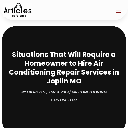
Situations That Will Require a
Homeowner to Hire Air
Conditioning Repair Services in
Joplin MO
BY
LAI ROSEN
|
JAN 9, 2019
|
AIR CONDITIONING
CONTRACTOR